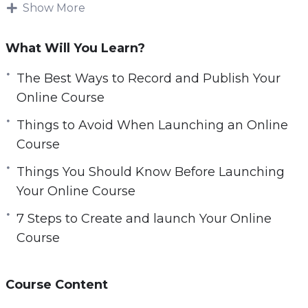
launch.
Show More
e
n
You will learn beginner-friendly tools and tips,
What Will You Learn?
gain key insights on course design, creation,
editing, and launching.
The Best Ways to Record and Publish Your
Online Course
Topics covered:
Things to Avoid When Launching an Online
Course
3 Best Ways to Record and Publish Your
Online Course
Things You Should Know Before Launching
3 Things to Avoid When Launching an Online
Your Online Course
Course
7 Steps to Create and launch Your Online
5 Things You Should Know Before Launching
Course
Your Online Course
6-Step Pre-Launch Course Checklist
7 Steps to Create and launch Your Online
Course Content
Course