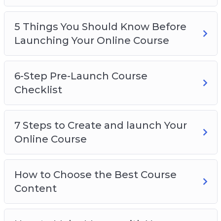
5 Things You Should Know Before
Launching Your Online Course
6-Step Pre-Launch Course
Checklist
7 Steps to Create and launch Your
Online Course
How to Choose the Best Course
Content