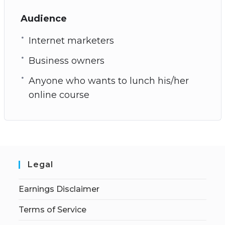
Audience
Internet marketers
Business owners
Anyone who wants to lunch his/her
online course
Legal
Earnings Disclaimer
Terms of Service