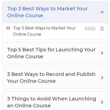
How to Choose the Best Course Content
Top 3 Best Ways to Market Your
How to Make Money with Your Online Course
Online Course
Top 3 Best Ways to Market Your Online
Course
Top 3 Best Ways to Market Your
03:52
Top 5 Best Tips for Launching Your Online
Online Course
Course
Top 5 Best Tools for Creating an Online
Top 5 Best Tips for Launching Your
Course
Online Course
3 Best Ways to Record and Publish
Your Online Course
3 Things to Avoid When Launching
an Online Course