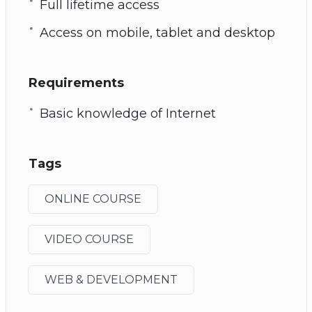
Full lifetime access
Access on mobile, tablet and desktop
Requirements
Basic knowledge of Internet
Tags
ONLINE COURSE
VIDEO COURSE
WEB & DEVELOPMENT