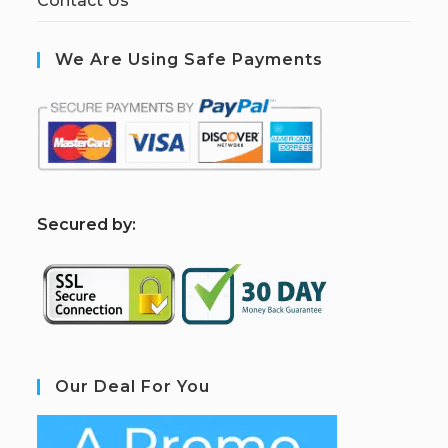
Contact Us
We Are Using Safe Payments
S
ecured by:
Our Deal For You