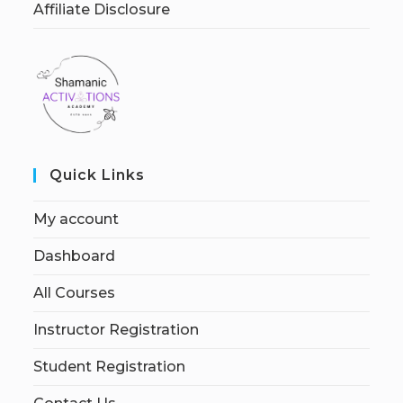
Affiliate Disclosure
Quick Links
My account
Dashboard
All Courses
Instructor Registration
Student Registration