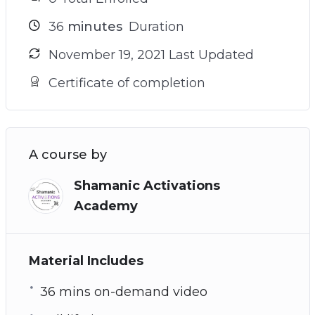
36
minutes
Duration
November 19, 2021 Last Updated
Certificate of completion
A course by
Shamanic Activations
Academy
Material Includes
36 mins on-demand video