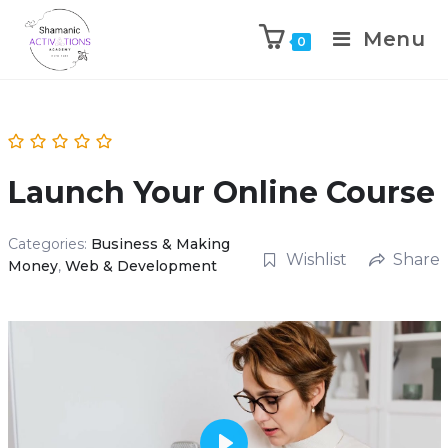
Menu
0
Skip
to
content
Launch Your Online Course
Categories:
Business & Making
Wishlist
Share
Money
,
Web & Development