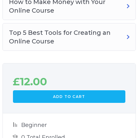
How to Make Money with Your
Online Course
Top 5 Best Tools for Creating an
Online Course
£
12.00
ADD TO CART
Beginner
0 Total Enrolled