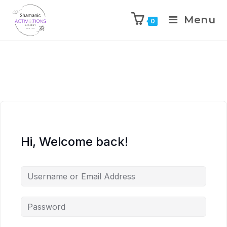
Menu
0
Skip
to
content
Hi, Welcome back!