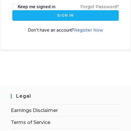
Keep me signed in
Forgot Password?
SIGN IN
Don't have an account?
Register Now
Legal
Earnings Disclaimer
Terms of Service