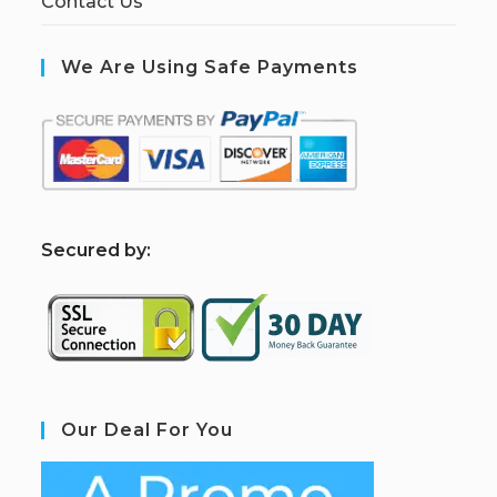
Contact Us
We Are Using Safe Payments
S
ecured by:
Our Deal For You