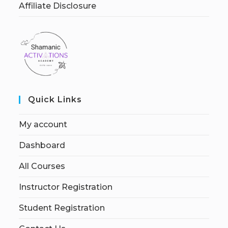
Affiliate Disclosure
Quick Links
My account
Dashboard
All Courses
Instructor Registration
Student Registration