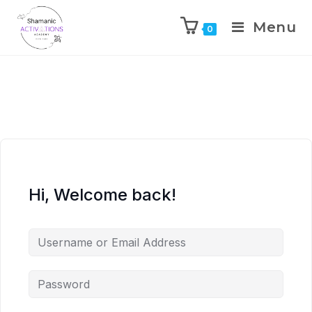
Menu
0
Skip
to
content
Hi, Welcome back!