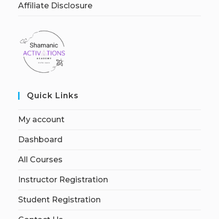
Affiliate Disclosure
Quick Links
My account
Dashboard
All Courses
Instructor Registration
Student Registration