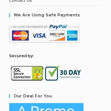
Contact Us
We Are Using Safe Payments
S
ecured by:
Our Deal For You