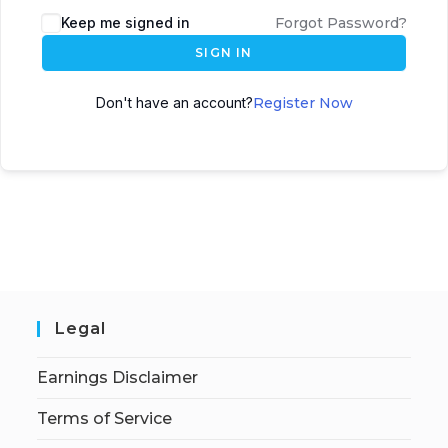
Keep me signed in
Forgot Password?
SIGN IN
Don't have an account?
Register Now
Legal
Earnings Disclaimer
Terms of Service