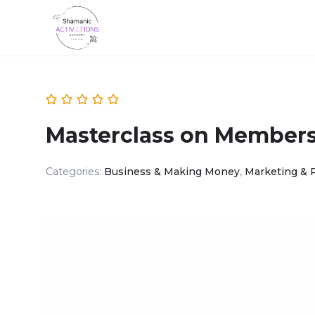
Skip
to
content
Masterclass on Member
Categories:
Business & Making Money
,
Marketing & 