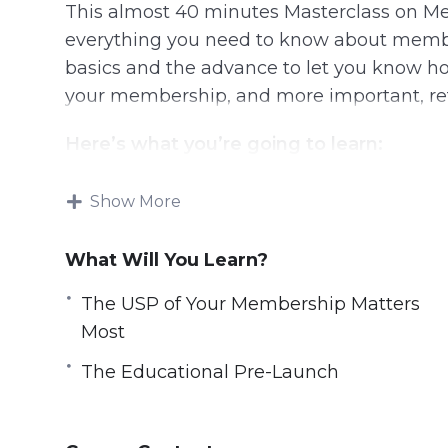
This almost 40 minutes Masterclass on Me
everything you need to know about member
basics and the advance to let you know ho
your membership, and more important, re
Here’s what you’re going to learn:
Keys To Planning and Maintaining a M
Show More
A Membership is More Than The Platfo
The USP of Your Membership Matters M
What Will You Learn?
Building Up the Value
The USP of Your Membership Matters
The High Ticket Angle
Most
The Educational Pre-Launch
Making the Sale & Direct Response
The Educational Pre-Launch
Membership Production
Membership Delivery
Membership Maintainence