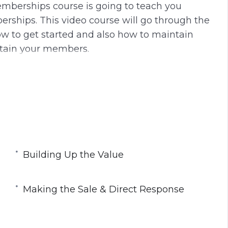
mberships course is going to teach you
g
u
ships. This video course will go through the
s
l
w to get started and also how to maintain
l
tain your members.
s
c
r
e
embership
e
rm You Use
n
ost
Building Up the Value
Making the Sale & Direct Response