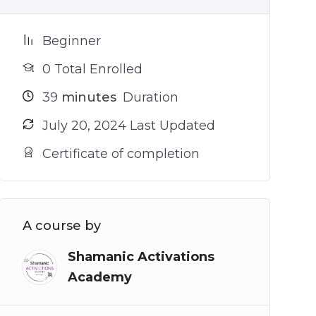
Beginner
0 Total Enrolled
39
minutes
Duration
July 20, 2024 Last Updated
Certificate of completion
A course by
Shamanic Activations
Academy