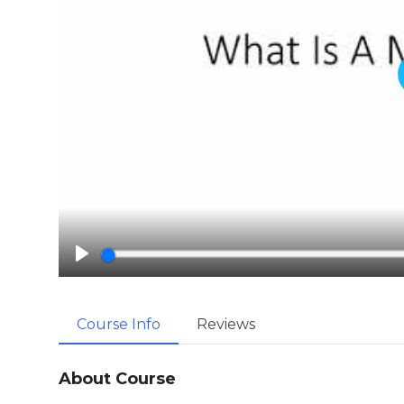
P
l
a
Course Info
Reviews
y
About Course