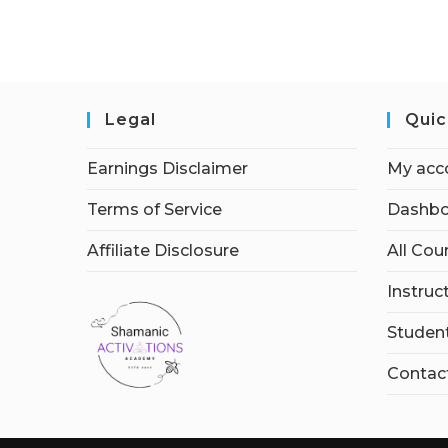
Legal
Quic
Earnings Disclaimer
My acc
Terms of Service
Dashbo
Affiliate Disclosure
All Cou
Instruc
Student
Contac