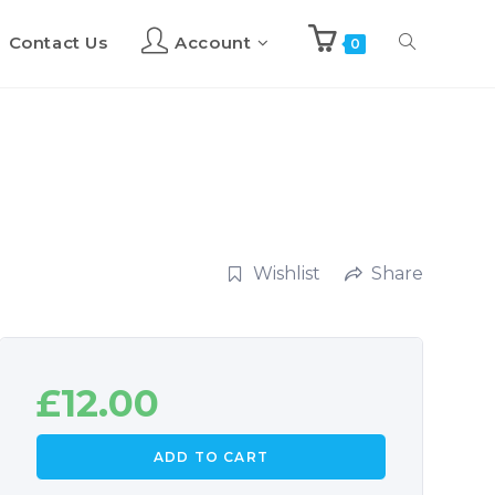
Contact Us
Account
Toggle
0
website
search
Wishlist
Share
£
12.00
ADD TO CART