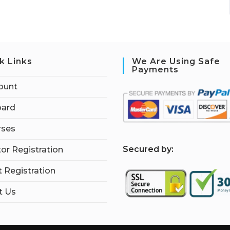
k Links
We Are Using Safe
Payments
ount
ard
rses
S
ecured by:
tor Registration
 Registration
t Us