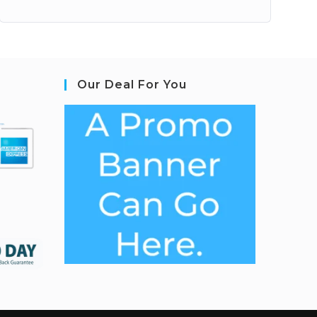
Our Deal For You