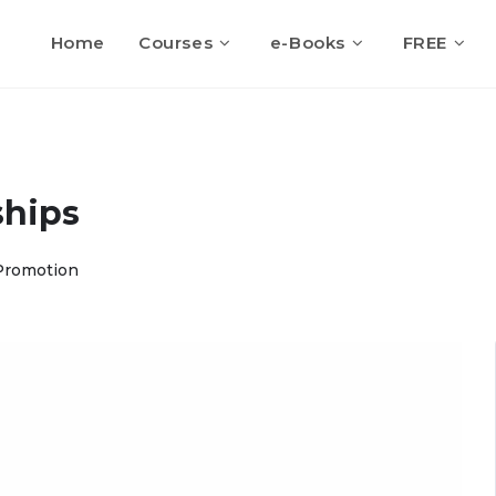
Home
Courses
e-Books
FREE
ships
Promotion