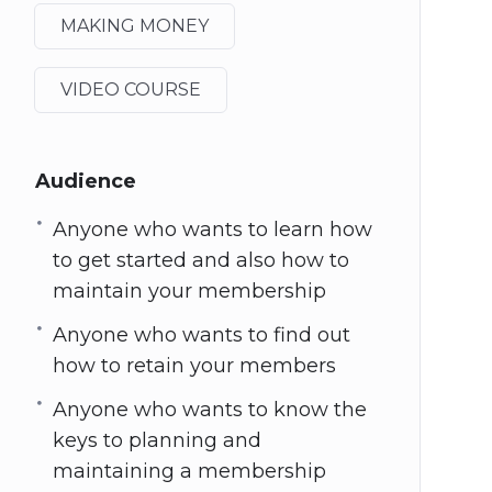
MAKING MONEY
VIDEO COURSE
Audience
Anyone who wants to learn how
to get started and also how to
maintain your membership
Anyone who wants to find out
how to retain your members
Anyone who wants to know the
keys to planning and
maintaining a membership