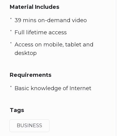
Material Includes
39 mins on-demand video
Full lifetime access
Access on mobile, tablet and
desktop
Requirements
Basic knowledge of Internet
Tags
BUSINESS