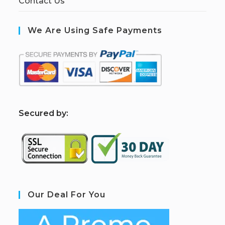
Contact Us
We Are Using Safe Payments
S
ecured by:
Our Deal For You