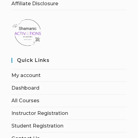
Affiliate Disclosure
Quick Links
My account
Dashboard
All Courses
Instructor Registration
Student Registration