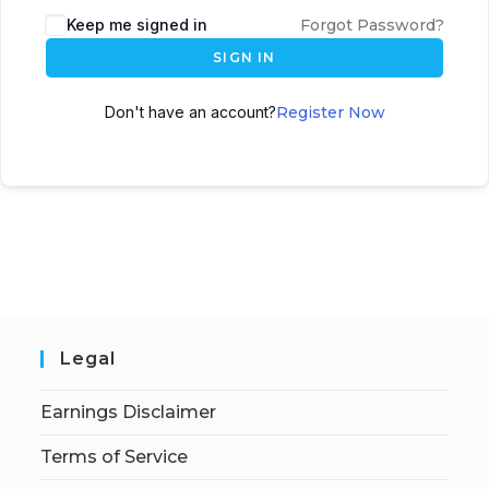
Keep me signed in
Forgot Password?
SIGN IN
Don't have an account?
Register Now
Legal
Earnings Disclaimer
Terms of Service