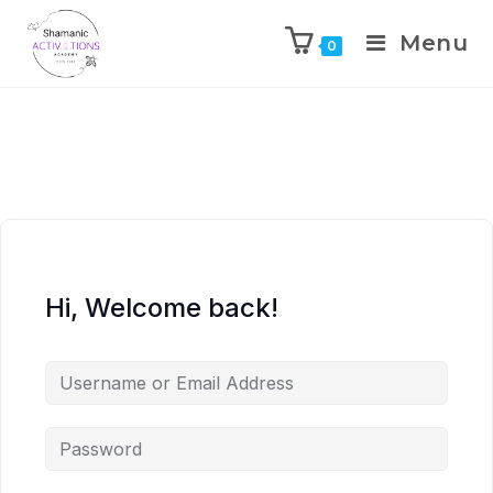
Menu
0
Skip
to
content
Hi, Welcome back!