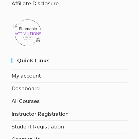
Affiliate Disclosure
Quick Links
My account
Dashboard
All Courses
Instructor Registration
Student Registration