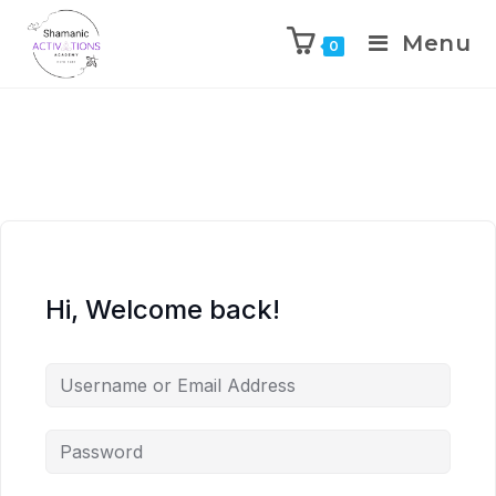
Menu
0
Skip
to
content
Hi, Welcome back!