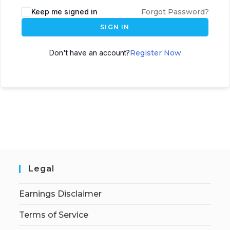
Keep me signed in
Forgot Password?
SIGN IN
Don't have an account?
Register Now
Legal
Earnings Disclaimer
Terms of Service