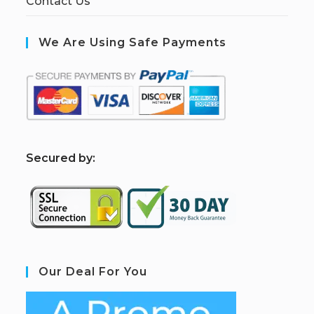
Contact Us
We Are Using Safe Payments
S
ecured by:
Our Deal For You