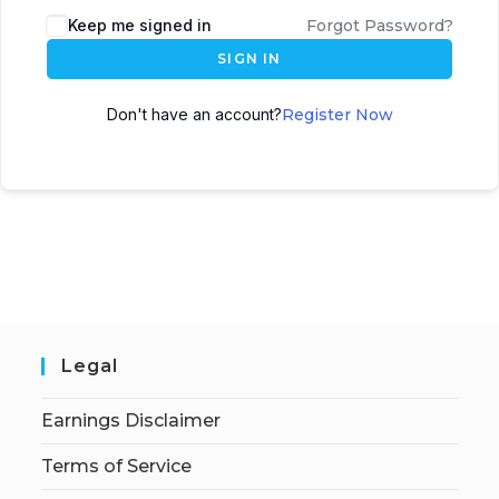
Keep me signed in
Forgot Password?
SIGN IN
Don't have an account?
Register Now
Legal
Earnings Disclaimer
Terms of Service