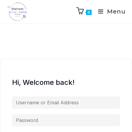
Menu
0
Skip
to
content
Hi, Welcome back!