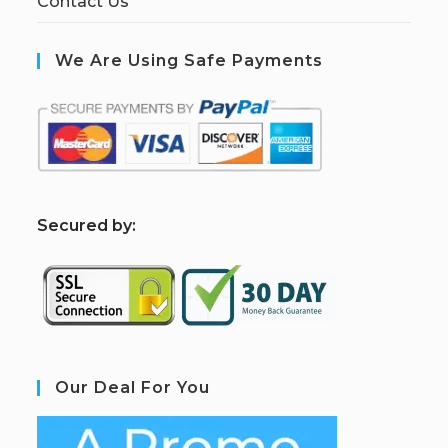
Contact Us
We Are Using Safe Payments
S
ecured by:
Our Deal For You