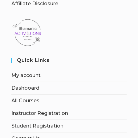
Affiliate Disclosure
Quick Links
My account
Dashboard
All Courses
Instructor Registration
Student Registration