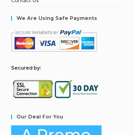
Contact Us
We Are Using Safe Payments
S
ecured by:
Our Deal For You