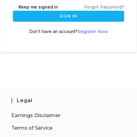
Keep me signed in
Forgot Password?
SIGN IN
Don't have an account?
Register Now
Legal
Earnings Disclaimer
Terms of Service