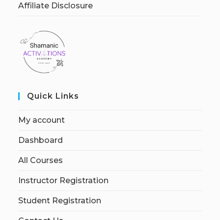
Affiliate Disclosure
Quick Links
My account
Dashboard
All Courses
Instructor Registration
Student Registration