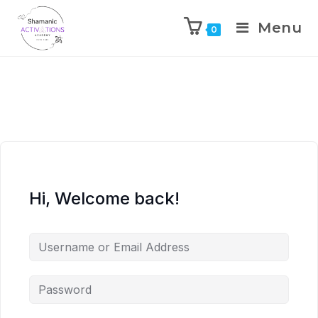
Menu
0
Skip
to
content
Hi, Welcome back!