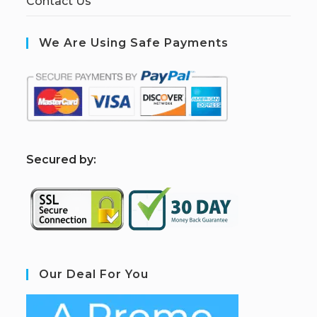
Contact Us
We Are Using Safe Payments
S
ecured by:
Our Deal For You