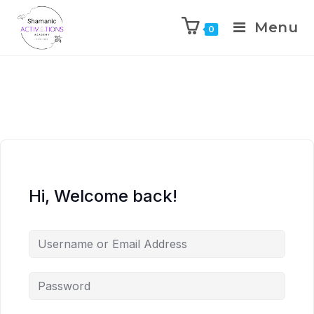
Menu
0
Skip
to
content
Hi, Welcome back!