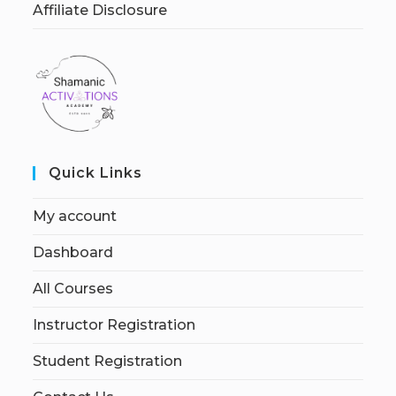
Affiliate Disclosure
Quick Links
My account
Dashboard
All Courses
Instructor Registration
Student Registration