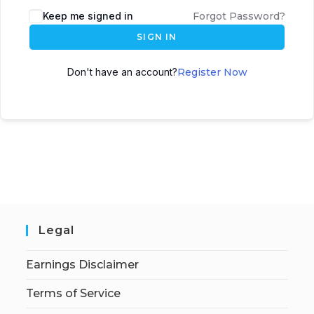
Keep me signed in
Forgot Password?
SIGN IN
Don't have an account?
Register Now
Legal
Earnings Disclaimer
Terms of Service