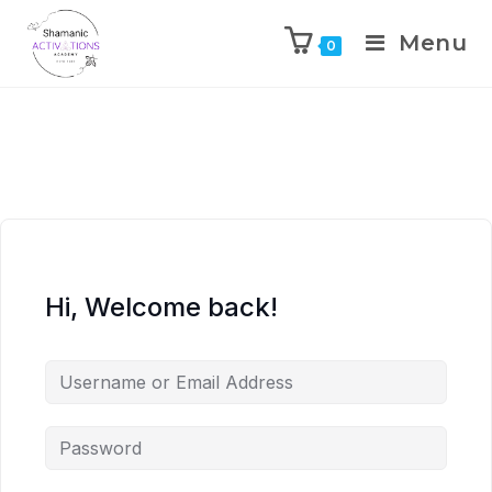
Menu
0
Skip
to
content
Hi, Welcome back!