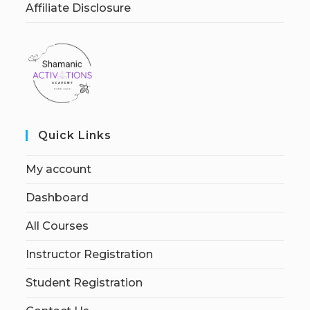
Affiliate Disclosure
Quick Links
My account
Dashboard
All Courses
Instructor Registration
Student Registration