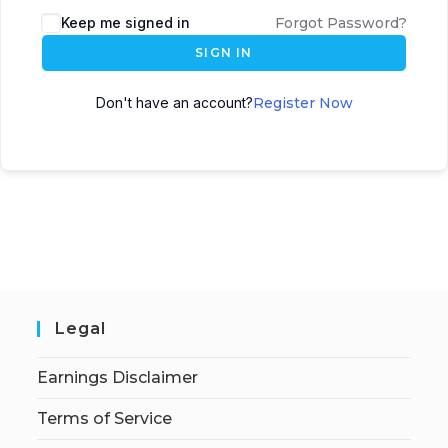
Keep me signed in
Forgot Password?
SIGN IN
Don't have an account?
Register Now
Legal
Earnings Disclaimer
Terms of Service