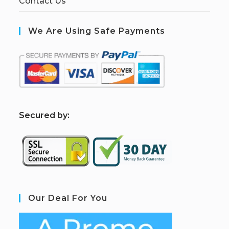
Contact Us
We Are Using Safe Payments
S
ecured by:
Our Deal For You