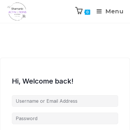
Menu
0
Skip
to
content
Hi, Welcome back!