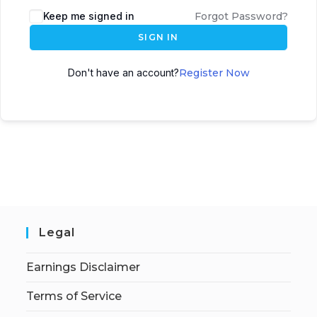
Keep me signed in
Forgot Password?
SIGN IN
Don't have an account?
Register Now
Legal
Earnings Disclaimer
Terms of Service