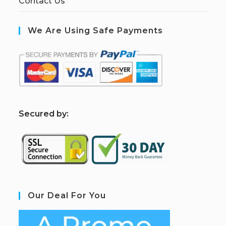
Contact Us
We Are Using Safe Payments
S
ecured by:
Our Deal For You