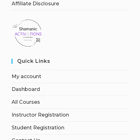
Affiliate Disclosure
Quick Links
My account
Dashboard
All Courses
Instructor Registration
Student Registration