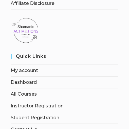
Affiliate Disclosure
Quick Links
My account
Dashboard
All Courses
Instructor Registration
Student Registration