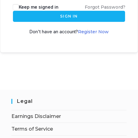
Keep me signed in
Forgot Password?
SIGN IN
Don't have an account?
Register Now
Legal
Earnings Disclaimer
Terms of Service