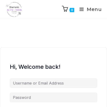
Menu
0
Skip
to
content
Hi, Welcome back!