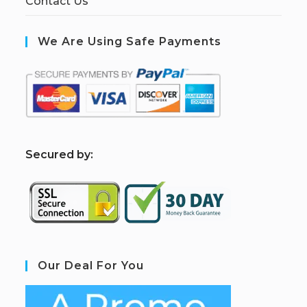
Contact Us
We Are Using Safe Payments
S
ecured by:
Our Deal For You