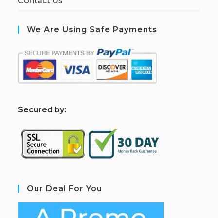
Contact Us
We Are Using Safe Payments
S
ecured by:
Our Deal For You