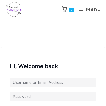
Menu
0
Skip
to
content
Hi, Welcome back!