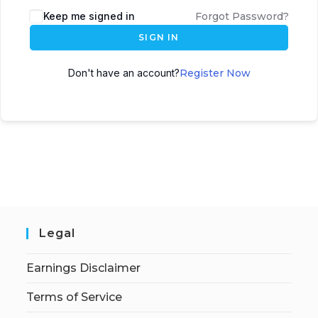
Keep me signed in
Forgot Password?
SIGN IN
Don't have an account?
Register Now
Legal
Earnings Disclaimer
Terms of Service