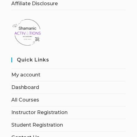
Affiliate Disclosure
Quick Links
My account
Dashboard
All Courses
Instructor Registration
Student Registration