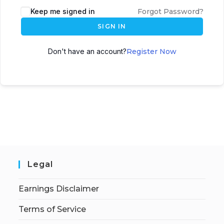
Keep me signed in
Forgot Password?
SIGN IN
Don't have an account?
Register Now
Legal
Earnings Disclaimer
Terms of Service