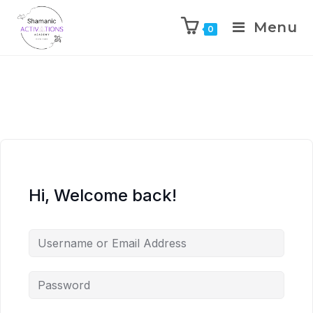
Menu
0
Skip
to
content
Hi, Welcome back!