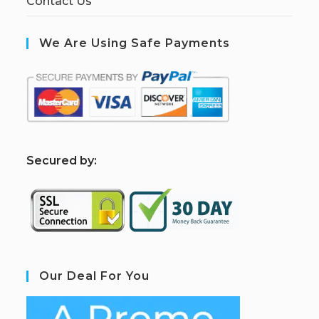
Contact Us
We Are Using Safe Payments
S
ecured by:
Our Deal For You