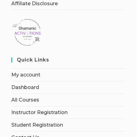
Affiliate Disclosure
Quick Links
My account
Dashboard
All Courses
Instructor Registration
Student Registration