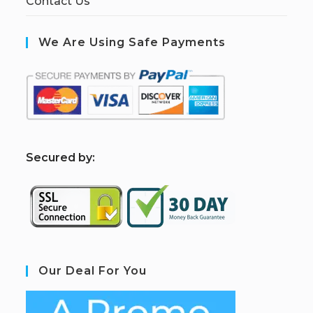
Contact Us
We Are Using Safe Payments
S
ecured by:
Our Deal For You