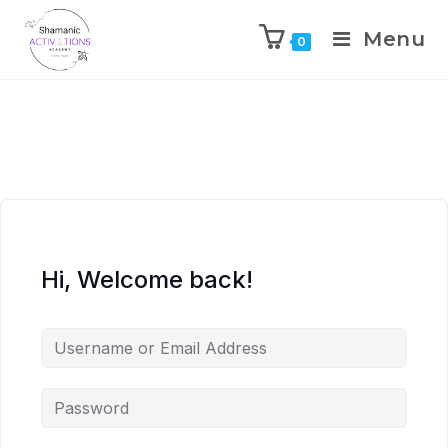
Menu
0
Skip
to
content
Hi, Welcome back!