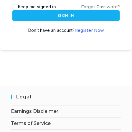
Keep me signed in
Forgot Password?
SIGN IN
Don't have an account?
Register Now
Legal
Earnings Disclaimer
Terms of Service