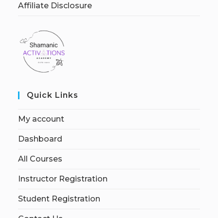
Affiliate Disclosure
Quick Links
My account
Dashboard
All Courses
Instructor Registration
Student Registration