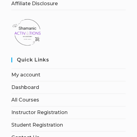
Affiliate Disclosure
Quick Links
My account
Dashboard
All Courses
Instructor Registration
Student Registration