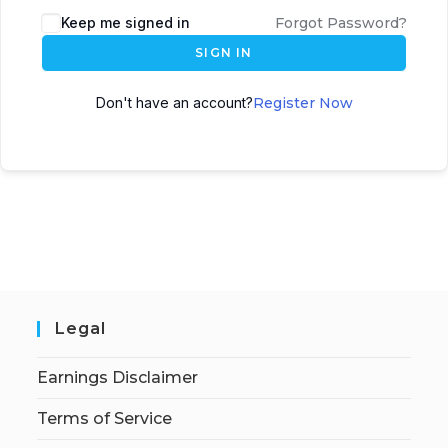
Keep me signed in
Forgot Password?
SIGN IN
Don't have an account?
Register Now
Legal
Earnings Disclaimer
Terms of Service