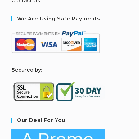
Contact Us
We Are Using Safe Payments
S
ecured by:
Our Deal For You