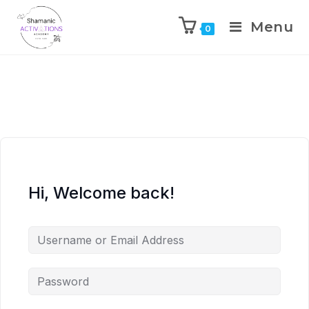
Menu
0
Skip
to
content
Hi, Welcome back!