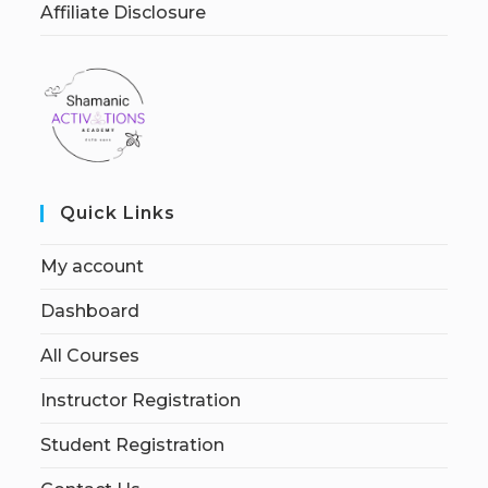
Affiliate Disclosure
Quick Links
My account
Dashboard
All Courses
Instructor Registration
Student Registration