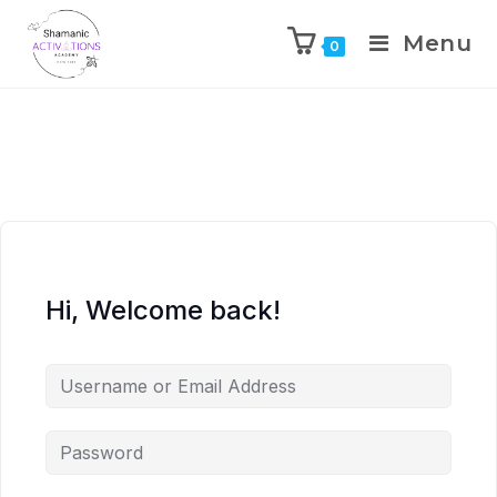
Menu
0
Skip
to
content
Hi, Welcome back!