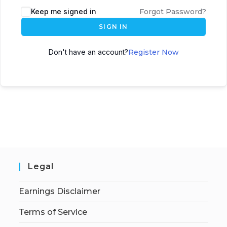
Keep me signed in
Forgot Password?
SIGN IN
Don't have an account?
Register Now
Legal
Earnings Disclaimer
Terms of Service