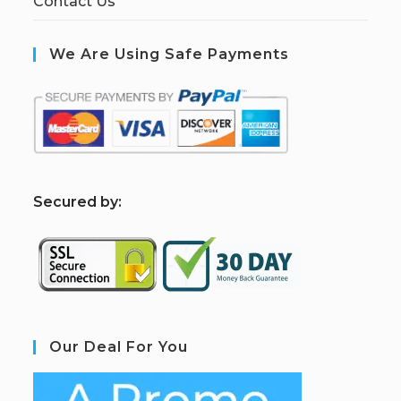
Contact Us
We Are Using Safe Payments
S
ecured by:
Our Deal For You