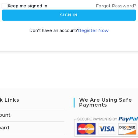
Keep me signed in
Forgot Password?
SIGN IN
Don't have an account?
Register Now
k Links
We Are Using Safe
Payments
ount
ard