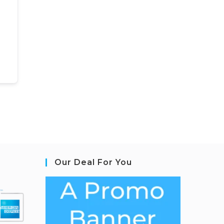
Our Deal For You