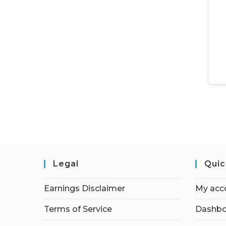
Legal
Quic
Earnings Disclaimer
My acc
Terms of Service
Dashbo