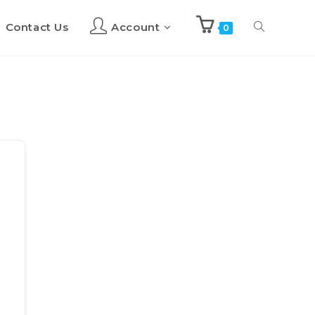
Contact Us
Account
Toggle
0
website
search