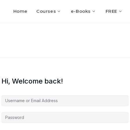
Home
Courses
e-Books
FREE
Hi, Welcome back!