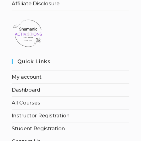
Affiliate Disclosure
Quick Links
My account
Dashboard
All Courses
Instructor Registration
Student Registration