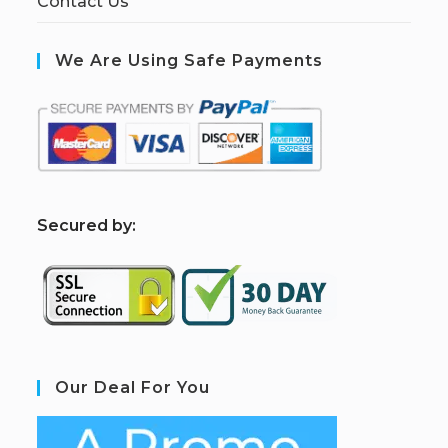
Contact Us
We Are Using Safe Payments
S
ecured by:
Our Deal For You