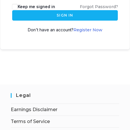
Keep me signed in
Forgot Password?
SIGN IN
Don't have an account?
Register Now
Legal
Earnings Disclaimer
Terms of Service