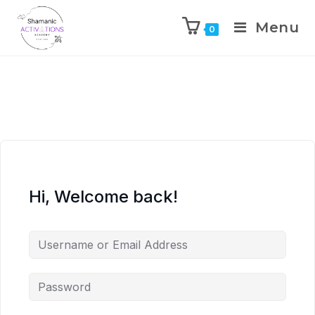
Menu
0
Skip
to
content
Hi, Welcome back!