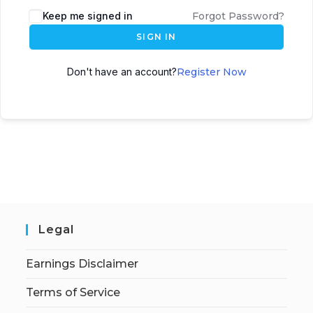
Keep me signed in
Forgot Password?
SIGN IN
Don't have an account?
Register Now
Legal
Earnings Disclaimer
Terms of Service