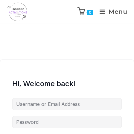
Menu
0
Skip
to
content
Hi, Welcome back!