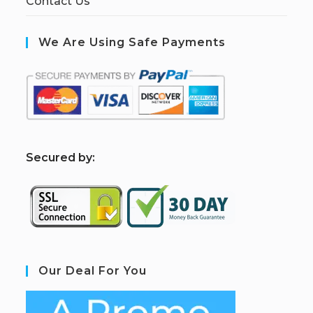
Contact Us
We Are Using Safe Payments
S
ecured by:
Our Deal For You