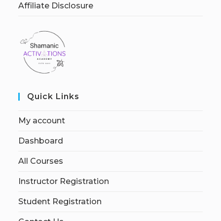
Affiliate Disclosure
Quick Links
My account
Dashboard
All Courses
Instructor Registration
Student Registration