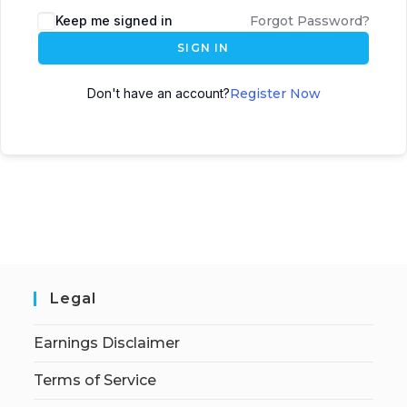
Keep me signed in
Forgot Password?
SIGN IN
Don't have an account?
Register Now
Legal
Earnings Disclaimer
Terms of Service