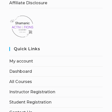
Affiliate Disclosure
Quick Links
My account
Dashboard
All Courses
Instructor Registration
Student Registration