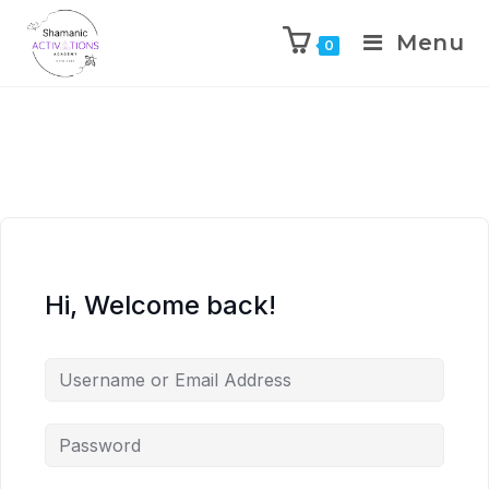
Menu
0
Skip
to
content
Hi, Welcome back!