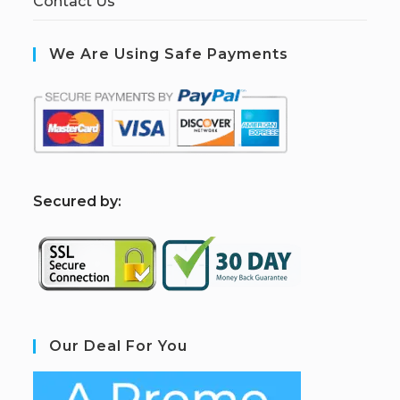
Contact Us
We Are Using Safe Payments
S
ecured by:
Our Deal For You