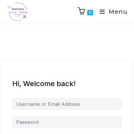
Menu
0
Skip
to
content
Hi, Welcome back!