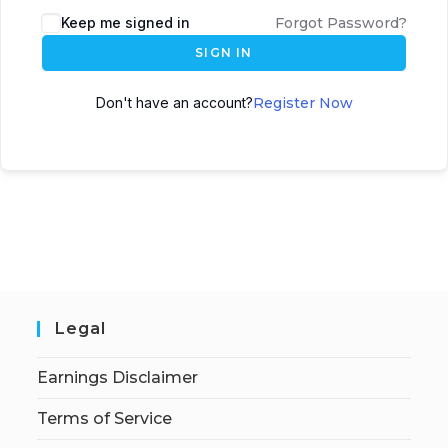
Keep me signed in
Forgot Password?
SIGN IN
Don't have an account?
Register Now
Legal
Earnings Disclaimer
Terms of Service