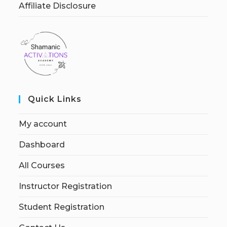
Affiliate Disclosure
Quick Links
My account
Dashboard
All Courses
Instructor Registration
Student Registration