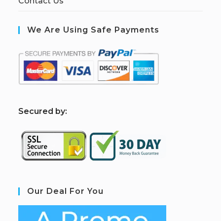
Contact Us
We Are Using Safe Payments
S
ecured by:
Our Deal For You