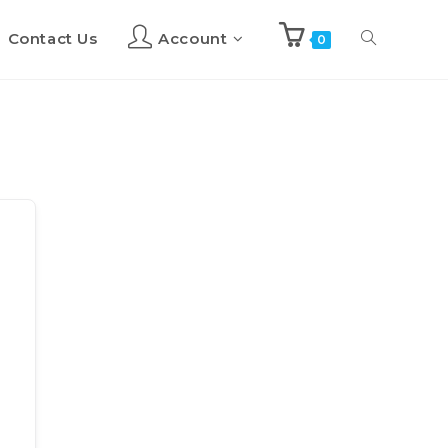
Contact Us
Account
Toggle
0
website
search