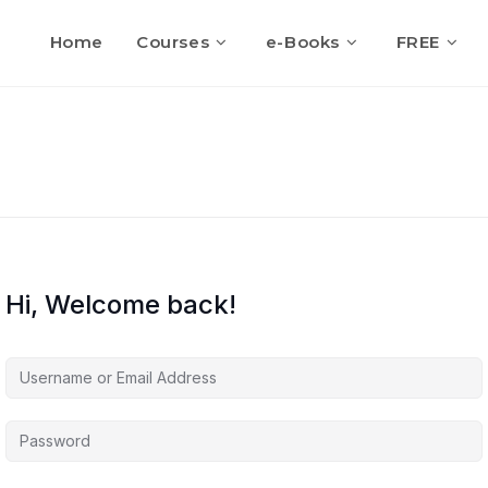
Home
Courses
e-Books
FREE
Hi, Welcome back!