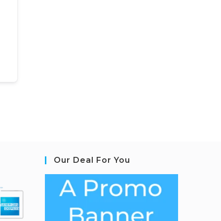
Our Deal For You