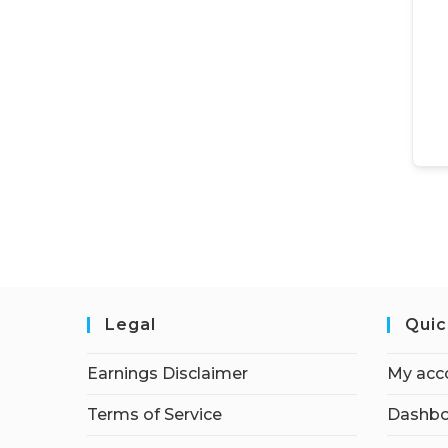
Legal
Quic
Earnings Disclaimer
My acc
Terms of Service
Dashbo