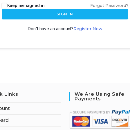
Keep me signed in
Forgot Password?
SIGN IN
Don't have an account?
Register Now
k Links
We Are Using Safe
Payments
ount
ard