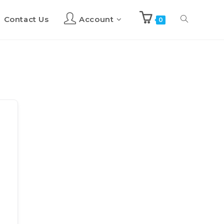
Contact Us
Account
Toggle
0
website
search