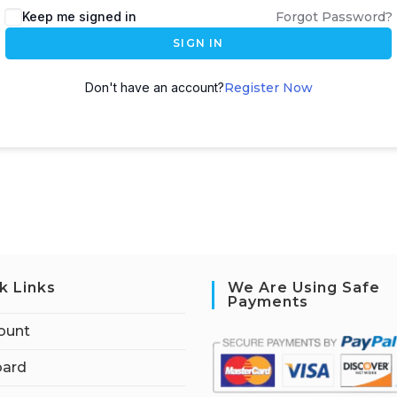
Keep me signed in
Forgot Password?
SIGN IN
Don't have an account?
Register Now
k Links
We Are Using Safe
Payments
ount
ard