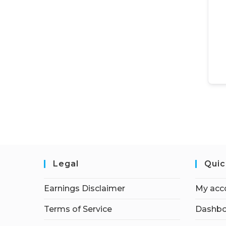
Legal
Quic
Earnings Disclaimer
My acc
Terms of Service
Dashbo