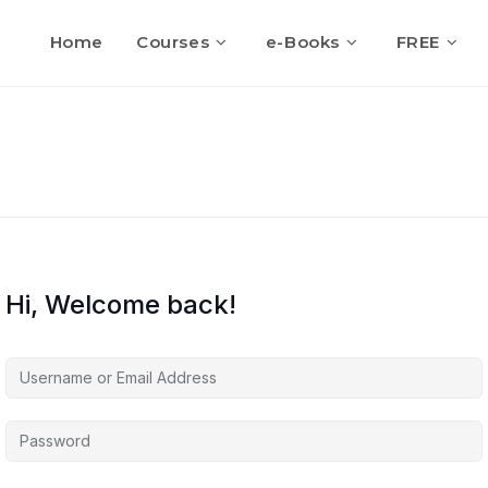
Home
Courses
e-Books
FREE
Hi, Welcome back!