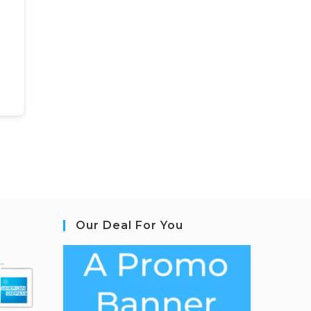
Our Deal For You