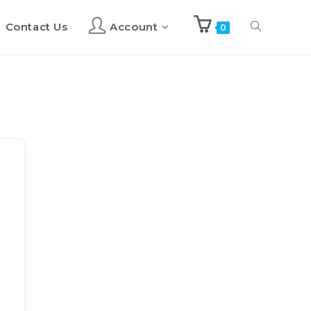
Contact Us
Account
Toggle
0
website
search