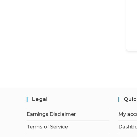
Legal
Quic
Earnings Disclaimer
My acc
Terms of Service
Dashbo