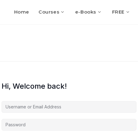
Home
Courses
e-Books
FREE
Hi, Welcome back!