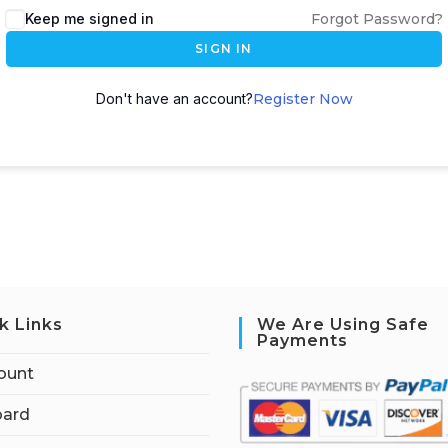
Keep me signed in
Forgot Password?
SIGN IN
Don't have an account?
Register Now
k Links
We Are Using Safe
Payments
ount
ard