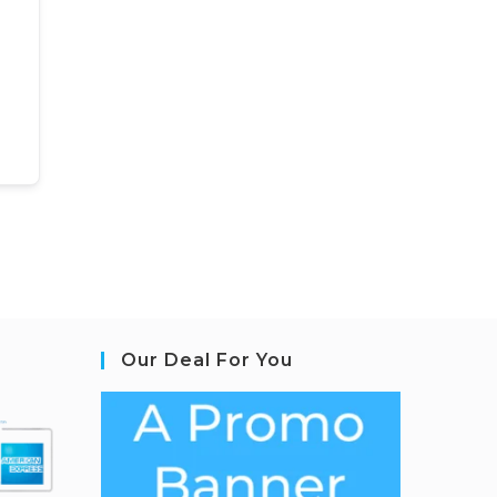
Our Deal For You