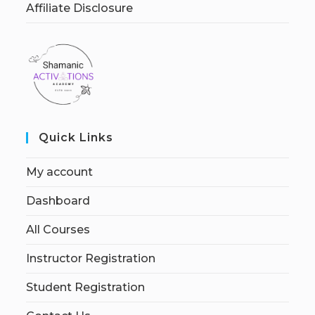
Affiliate Disclosure
Quick Links
My account
Dashboard
All Courses
Instructor Registration
Student Registration