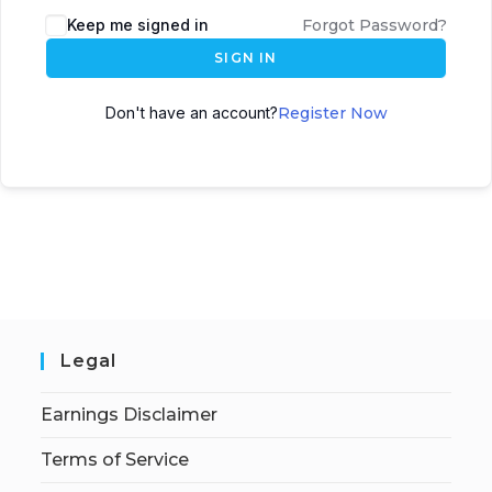
Keep me signed in
Forgot Password?
SIGN IN
Don't have an account?
Register Now
Legal
Earnings Disclaimer
Terms of Service