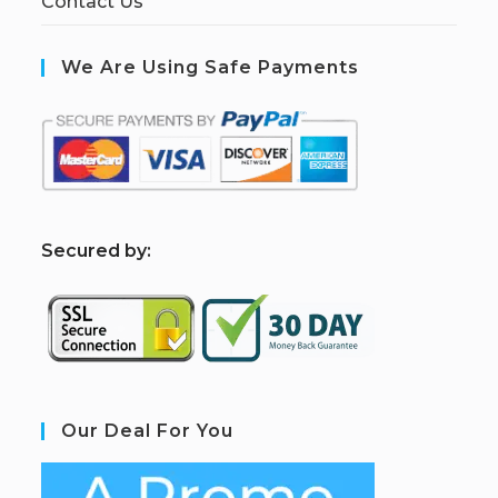
Contact Us
We Are Using Safe Payments
S
ecured by:
Our Deal For You