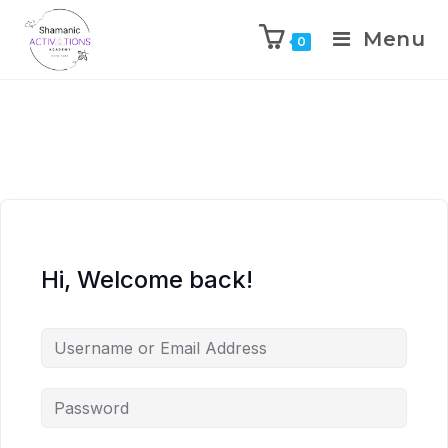
Menu
0
Skip
to
content
Hi, Welcome back!