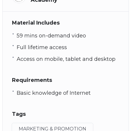
Material Includes
59 mins on-demand video
Full lifetime access
Access on mobile, tablet and desktop
Requirements
Basic knowledge of Internet
Tags
MARKETING & PROMOTION