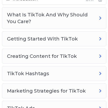
Creating Content For TikTok
TikTok Hashtags
What Is TikTok And Why Should
Marketing Strategies for TikTok
You Care?
TikTok Ads
TikTok Use Cases To Inspire You
TikTok Analytics
Getting Started With TikTok
TikTok Best Practices
Creating Content for TikTok
TikTok Hashtags
Marketing Strategies for TikTok