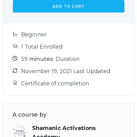
ADD TO CART
Beginner
1 Total Enrolled
59
minutes
Duration
November 19, 2021 Last Updated
Certificate of completion
A course by
Shamanic Activations
Academy