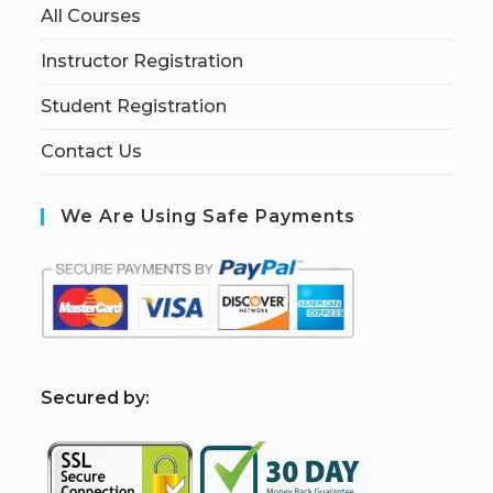
All Courses
Instructor Registration
Student Registration
Contact Us
We Are Using Safe Payments
S
ecured by: