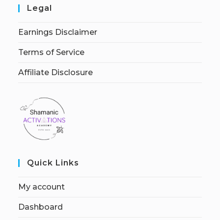
Legal
Earnings Disclaimer
Terms of Service
Affiliate Disclosure
Quick Links
My account
Dashboard