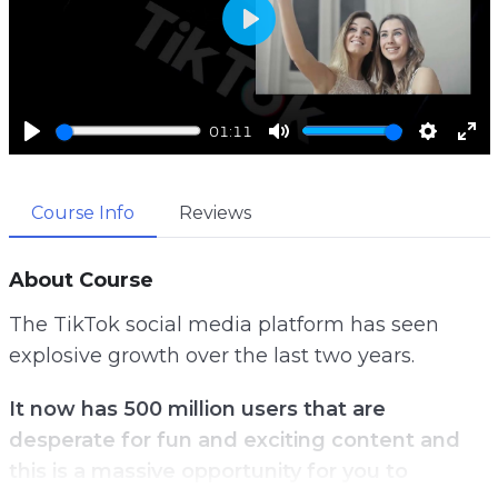
P
l
a
01:11
y
P
M
S
E
l
u
e
n
Course Info
Reviews
a
t
t
t
y
e
t
e
i
r
About Course
n
f
The TikTok social media platform has seen
g
u
explosive growth over the last two years.
s
l
l
It now has 500 million users that are
s
desperate for fun and exciting content and
c
this is a massive opportunity for you to
r