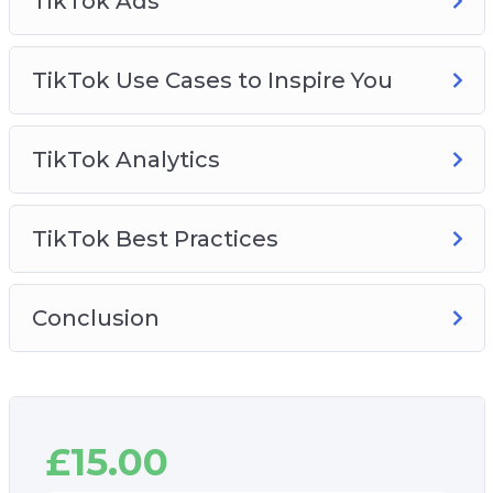
TikTok Ads
TikTok Use Cases to Inspire You
TikTok Analytics
TikTok Best Practices
Conclusion
£
15.00