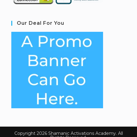
Our Deal For You
Copyright 2026 Shamanic Activations Academy. All