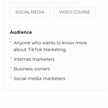
SOCIAL MEDIA
VIDEO COURSE
Audience
Anyone who wants to know more
about TikTok Marketing.
Internet marketers
Business owners
Social media marketers