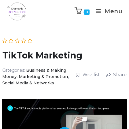
Menu
0
Skip
to
content
TikTok Marketing
Categories:
Business & Making
Wishlist
Share
Money
,
Marketing & Promotion
,
Social Media & Networks