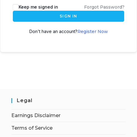
Keep me signed in
Forgot Password?
SIGN IN
Don't have an account?
Register Now
Legal
Earnings Disclaimer
Terms of Service