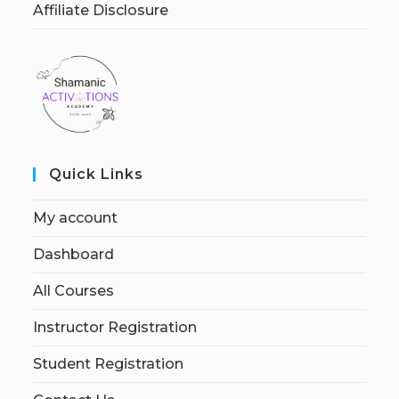
Affiliate Disclosure
Quick Links
My account
Dashboard
All Courses
Instructor Registration
Student Registration