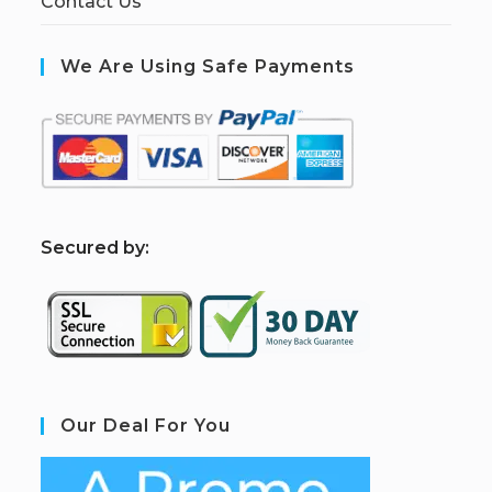
Contact Us
We Are Using Safe Payments
S
ecured by:
Our Deal For You