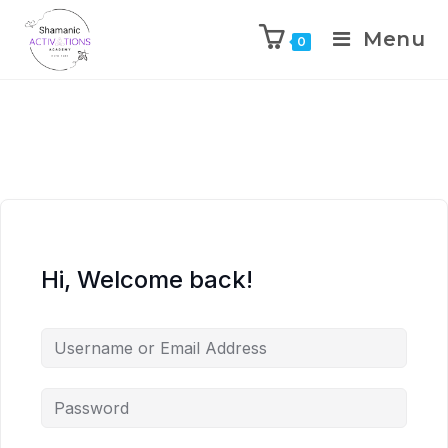
Menu
0
Skip
to
content
Hi, Welcome back!