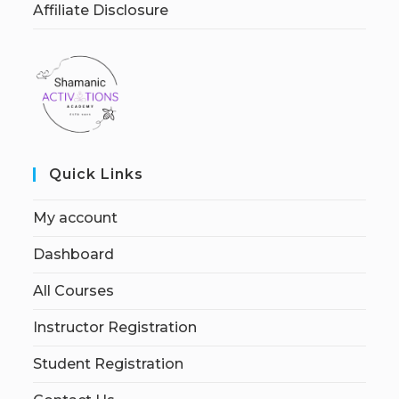
Affiliate Disclosure
Quick Links
My account
Dashboard
All Courses
Instructor Registration
Student Registration