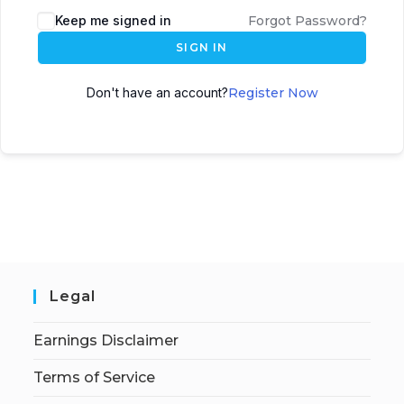
Keep me signed in
Forgot Password?
SIGN IN
Don't have an account?
Register Now
Legal
Earnings Disclaimer
Terms of Service