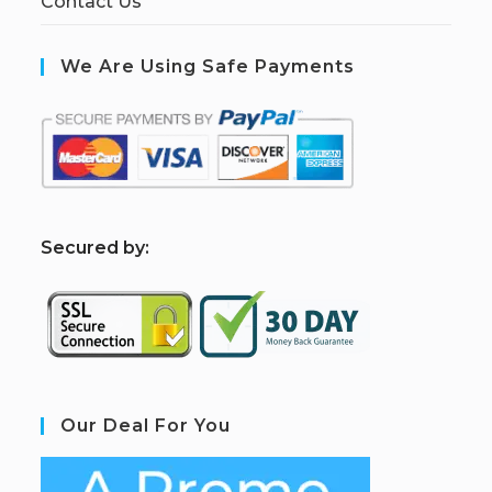
Contact Us
We Are Using Safe Payments
S
ecured by:
Our Deal For You