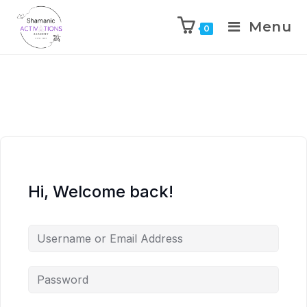
Menu
0
Skip
to
content
Hi, Welcome back!