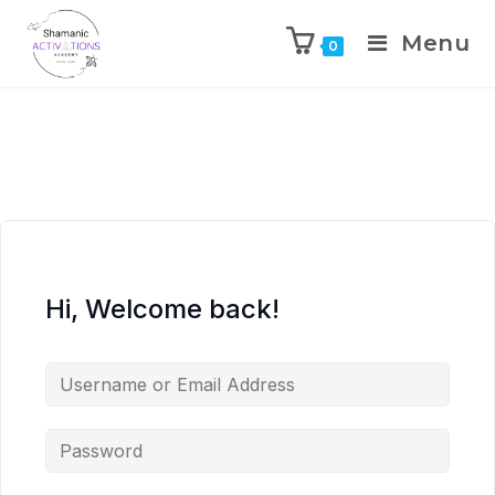
Menu
0
Skip
to
content
Hi, Welcome back!