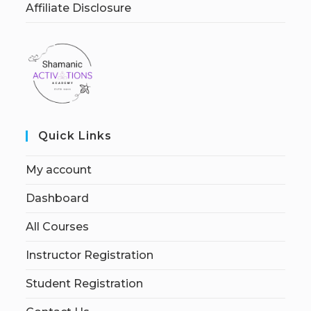
Affiliate Disclosure
Quick Links
My account
Dashboard
All Courses
Instructor Registration
Student Registration