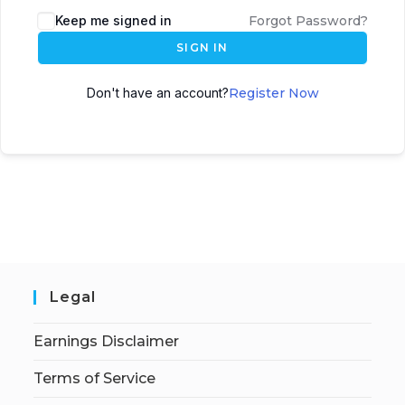
Keep me signed in
Forgot Password?
SIGN IN
Don't have an account?
Register Now
Legal
Earnings Disclaimer
Terms of Service