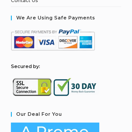
Contact Us
We Are Using Safe Payments
S
ecured by:
Our Deal For You