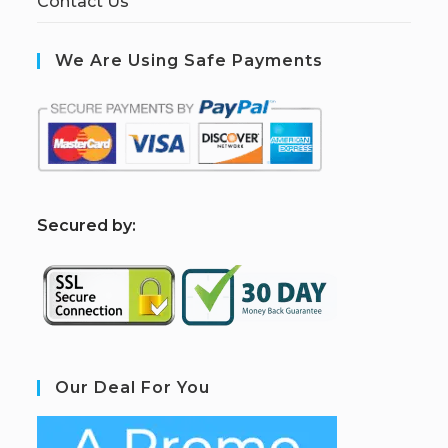
Contact Us
We Are Using Safe Payments
S
ecured by:
Our Deal For You