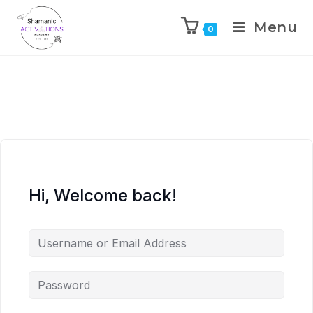
Menu
0
Skip
to
content
Hi, Welcome back!