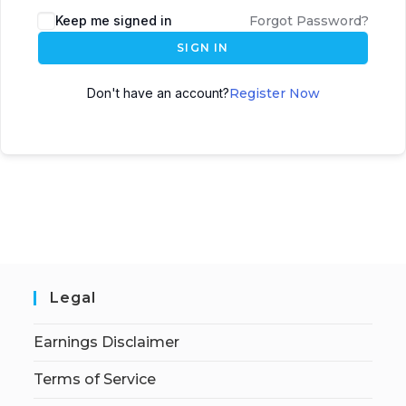
Keep me signed in
Forgot Password?
SIGN IN
Don't have an account?
Register Now
Legal
Earnings Disclaimer
Terms of Service