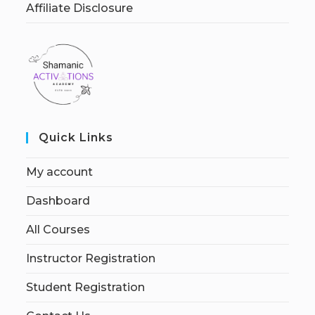
Affiliate Disclosure
Quick Links
My account
Dashboard
All Courses
Instructor Registration
Student Registration