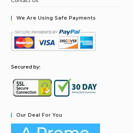
Contact Us
We Are Using Safe Payments
S
ecured by:
Our Deal For You