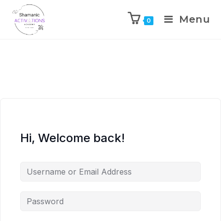
Menu
0
Skip
to
content
Hi, Welcome back!