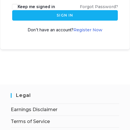
Keep me signed in
Forgot Password?
SIGN IN
Don't have an account?
Register Now
Legal
Earnings Disclaimer
Terms of Service