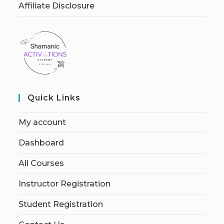
Affiliate Disclosure
Quick Links
My account
Dashboard
All Courses
Instructor Registration
Student Registration