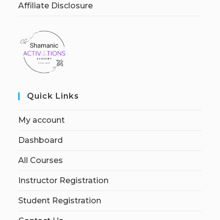
Affiliate Disclosure
Quick Links
My account
Dashboard
All Courses
Instructor Registration
Student Registration