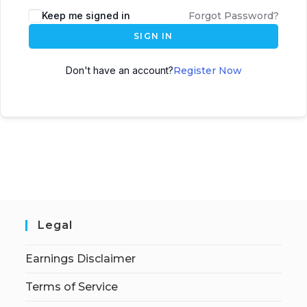
Keep me signed in
Forgot Password?
SIGN IN
Don't have an account?
Register Now
Legal
Earnings Disclaimer
Terms of Service