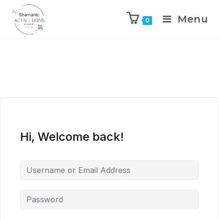
Menu
0
Skip
to
content
Hi, Welcome back!