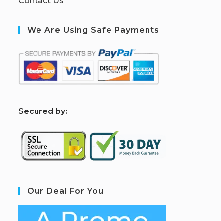
Contact Us
We Are Using Safe Payments
S
ecured by:
Our Deal For You