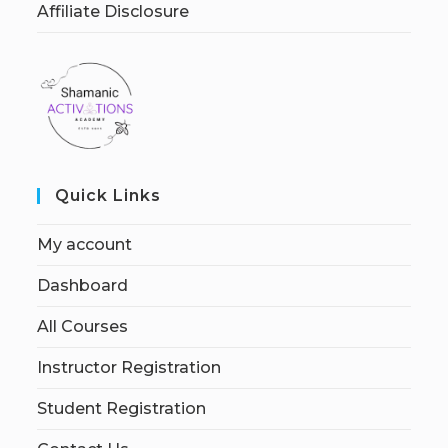
Affiliate Disclosure
Quick Links
My account
Dashboard
All Courses
Instructor Registration
Student Registration