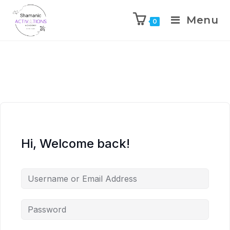
Menu
0
Skip
to
content
Hi, Welcome back!