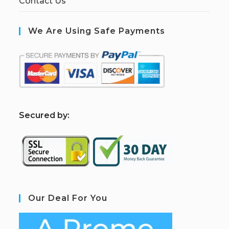
Contact Us
We Are Using Safe Payments
S
ecured by:
Our Deal For You