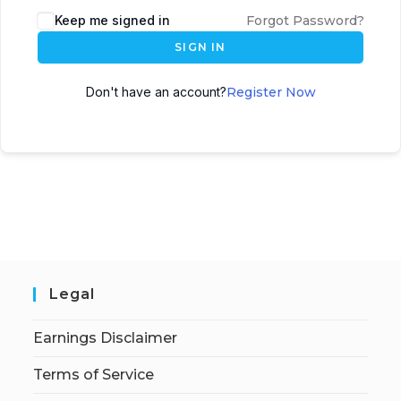
Keep me signed in
Forgot Password?
SIGN IN
Don't have an account?
Register Now
Legal
Earnings Disclaimer
Terms of Service