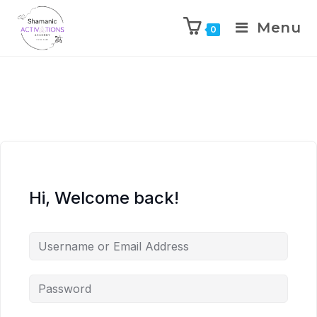
Menu
0
Skip
to
content
Hi, Welcome back!