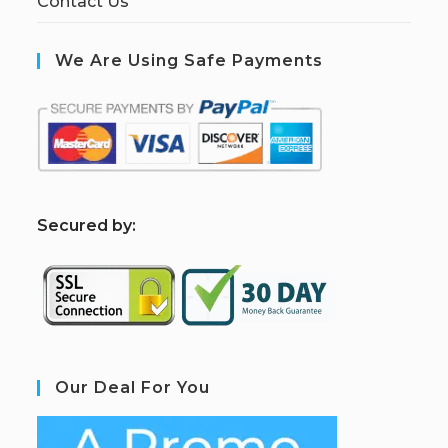
Contact Us
We Are Using Safe Payments
S
ecured by:
Our Deal For You