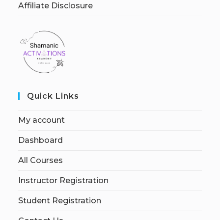
Affiliate Disclosure
Quick Links
My account
Dashboard
All Courses
Instructor Registration
Student Registration