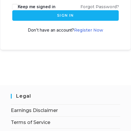
Keep me signed in
Forgot Password?
SIGN IN
Don't have an account?
Register Now
Legal
Earnings Disclaimer
Terms of Service