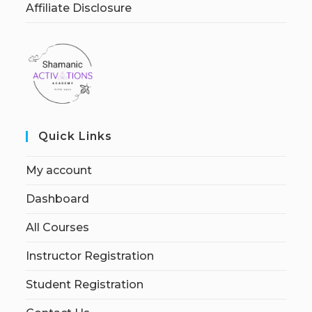
Affiliate Disclosure
Quick Links
My account
Dashboard
All Courses
Instructor Registration
Student Registration