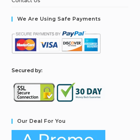
Contact Us
We Are Using Safe Payments
S
ecured by:
Our Deal For You