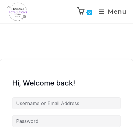
Menu
0
Skip
to
content
Hi, Welcome back!