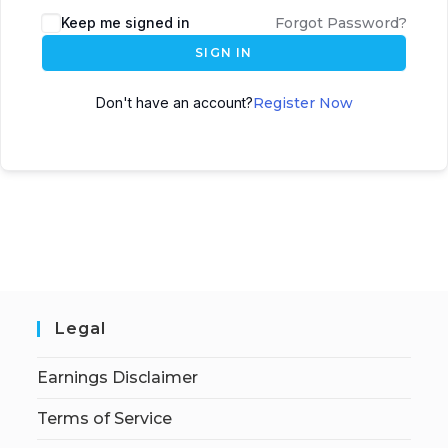
Keep me signed in
Forgot Password?
SIGN IN
Don't have an account?
Register Now
Legal
Earnings Disclaimer
Terms of Service