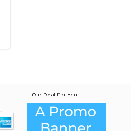
Our Deal For You