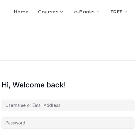
Home
Courses
e-Books
FREE
Hi, Welcome back!