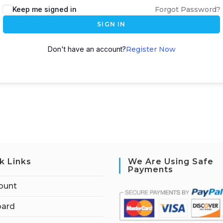
Keep me signed in
Forgot Password?
SIGN IN
Don't have an account?
Register Now
k Links
We Are Using Safe
Payments
ount
ard