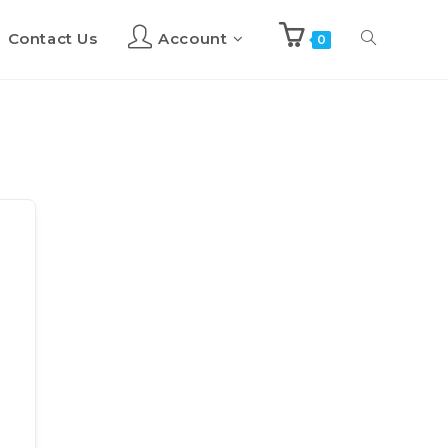
Contact Us
Account
Toggle
0
website
search