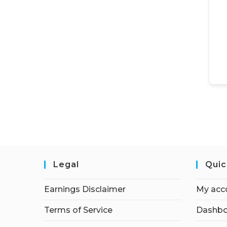
Legal
Quic
Earnings Disclaimer
My acc
Terms of Service
Dashbo