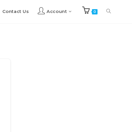
Contact Us
Account
Toggle
0
website
search