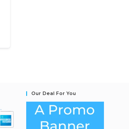
Our Deal For You