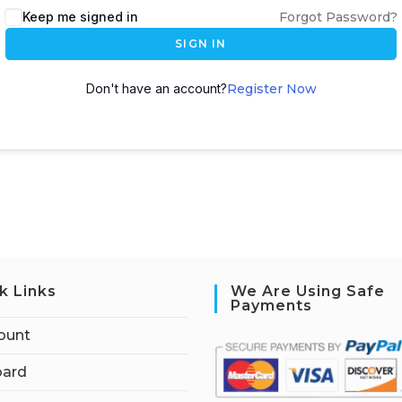
Keep me signed in
Forgot Password?
SIGN IN
Don't have an account?
Register Now
k Links
We Are Using Safe
Payments
ount
ard