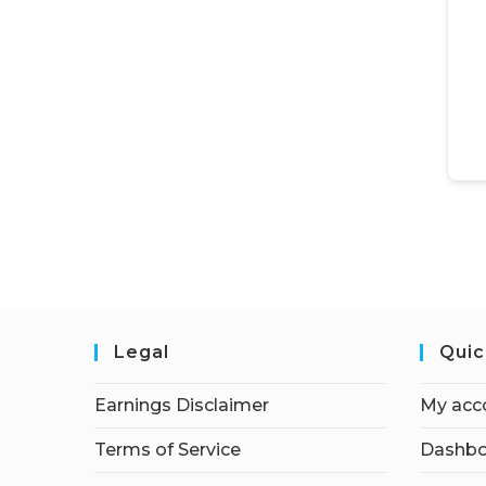
Legal
Quic
Earnings Disclaimer
My acc
Terms of Service
Dashbo