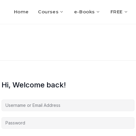
Home
Courses
e-Books
FREE
Hi, Welcome back!