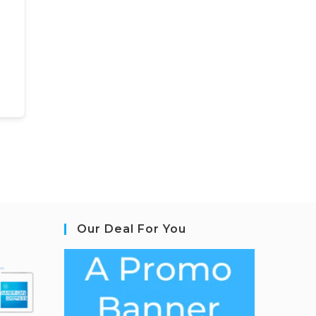
Our Deal For You