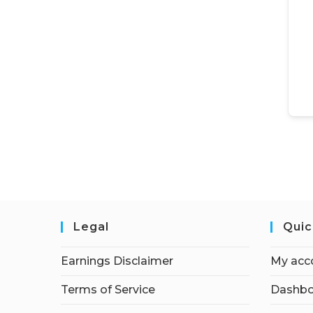
Legal
Quic
Earnings Disclaimer
My acc
Terms of Service
Dashbo