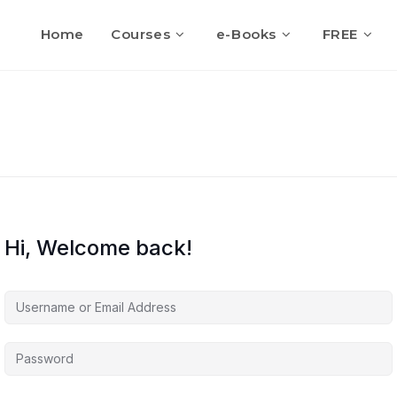
Home
Courses
e-Books
FREE
Hi, Welcome back!