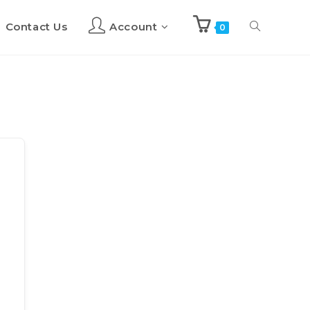
Contact Us
Account
Toggle
0
website
search