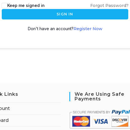
Keep me signed in
Forgot Password?
SIGN IN
Don't have an account?
Register Now
k Links
We Are Using Safe
Payments
ount
ard