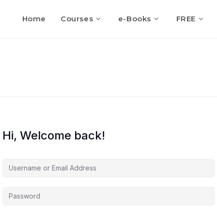
Home
Courses
e-Books
FREE
Hi, Welcome back!