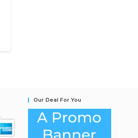
Our Deal For You