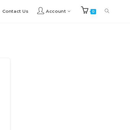
Contact Us
Account
Toggle
0
website
search