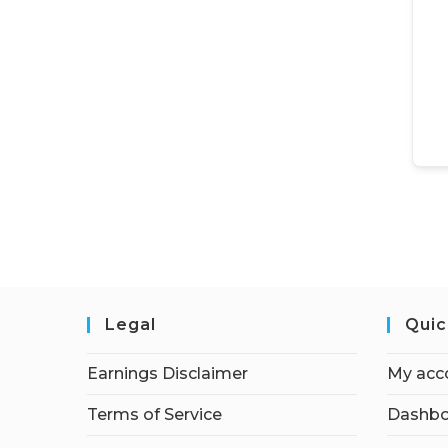
Legal
Quic
Earnings Disclaimer
My acc
Terms of Service
Dashbo