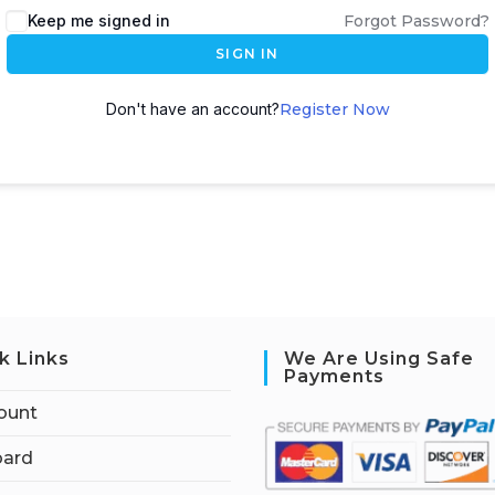
Keep me signed in
Forgot Password?
SIGN IN
Don't have an account?
Register Now
k Links
We Are Using Safe
Payments
ount
ard