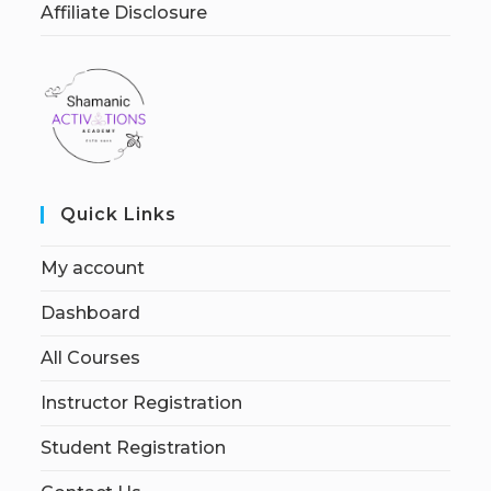
Affiliate Disclosure
Quick Links
My account
Dashboard
All Courses
Instructor Registration
Student Registration