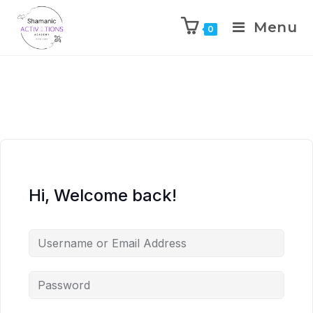
Menu
0
Skip
to
content
Hi, Welcome back!