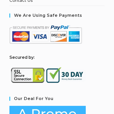
Contact Us
We Are Using Safe Payments
S
ecured by:
Our Deal For You