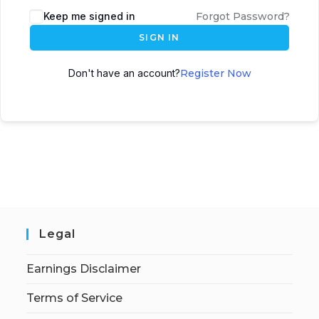
Keep me signed in
Forgot Password?
SIGN IN
Don't have an account?
Register Now
Legal
Earnings Disclaimer
Terms of Service