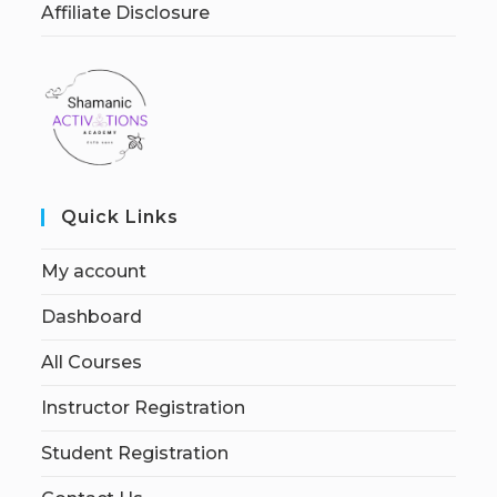
Affiliate Disclosure
Quick Links
My account
Dashboard
All Courses
Instructor Registration
Student Registration