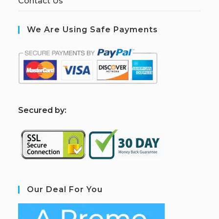
Contact Us
We Are Using Safe Payments
S
ecured by:
Our Deal For You