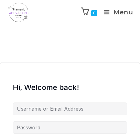
Menu
0
Skip
to
content
Hi, Welcome back!