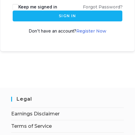
Keep me signed in
Forgot Password?
SIGN IN
Don't have an account?
Register Now
Legal
Earnings Disclaimer
Terms of Service