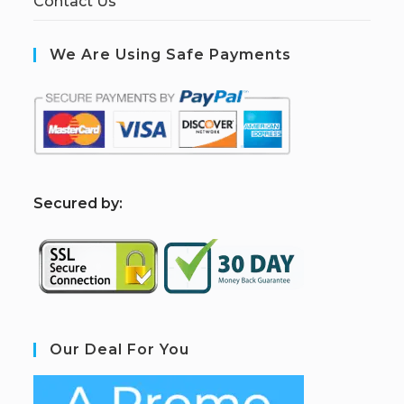
Contact Us
We Are Using Safe Payments
S
ecured by:
Our Deal For You