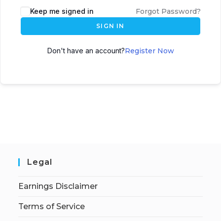
Keep me signed in
Forgot Password?
SIGN IN
Don't have an account?
Register Now
Legal
Earnings Disclaimer
Terms of Service