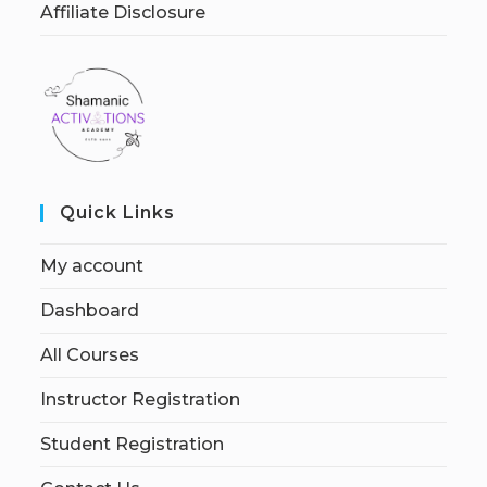
Affiliate Disclosure
Quick Links
My account
Dashboard
All Courses
Instructor Registration
Student Registration