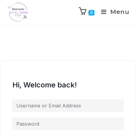
Menu
0
Skip
to
content
Hi, Welcome back!