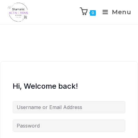
Menu
0
Skip
to
content
Hi, Welcome back!