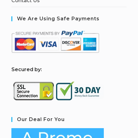
Contact Us
We Are Using Safe Payments
S
ecured by:
Our Deal For You