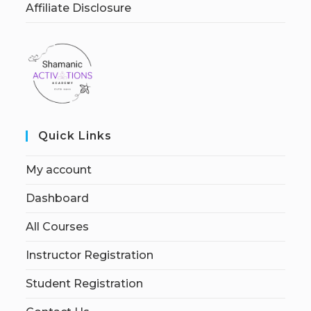
Affiliate Disclosure
Quick Links
My account
Dashboard
All Courses
Instructor Registration
Student Registration