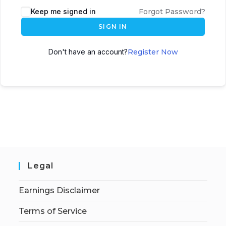
Keep me signed in
Forgot Password?
SIGN IN
Don't have an account?
Register Now
Legal
Earnings Disclaimer
Terms of Service