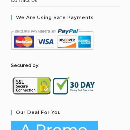
Contact Us
We Are Using Safe Payments
S
ecured by:
Our Deal For You