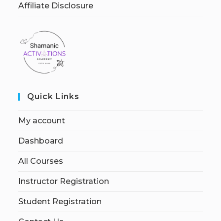
Affiliate Disclosure
Quick Links
My account
Dashboard
All Courses
Instructor Registration
Student Registration