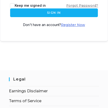
Keep me signed in
Forgot Password?
SIGN IN
Don't have an account?
Register Now
Legal
Earnings Disclaimer
Terms of Service