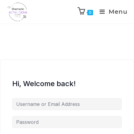
Menu
0
Skip
to
content
Hi, Welcome back!