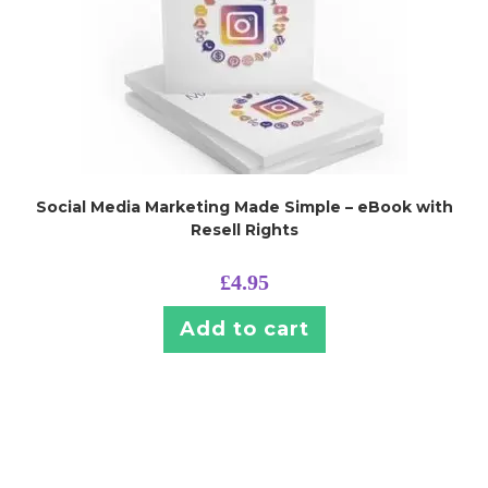
Social Media Marketing Made Simple – eBook with
Resell Rights
£
4.95
Add to cart