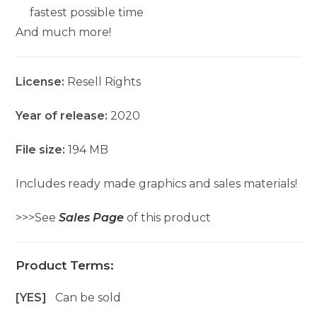
fastest possible time
And much more!
License:
Resell Rights
Year of release:
2020
File size:
194 MB
Includes ready made graphics and sales materials!
>>>See
Sales Page
of this product
Product Terms:
[YES]
Can be sold