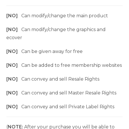
[NO]
Can modify/change the main product
[NO]
Can modify/change the graphics and
ecover
[NO]
Can be given away for free
[NO]
Can be added to free membership websites
[NO]
Can convey and sell Resale Rights
[NO]
Can convey and sell Master Resale Rights
[NO]
Can convey and sell Private Label Rights
(
NOTE:
After your purchase you will be able to