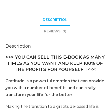
DESCRIPTION
REVIEWS (0)
Description
>>> YOU CAN SELL THIS E-BOOK AS MANY
TIMES AS YOU WANT AND KEEP 100% OF
THE PROFITS FOR YOURSELF!!! <<<
Gratitude is a powerful emotion that can provide
you with a number of benefits and can really
transform your life for the better.
Making the transition to a gratitude-based life is