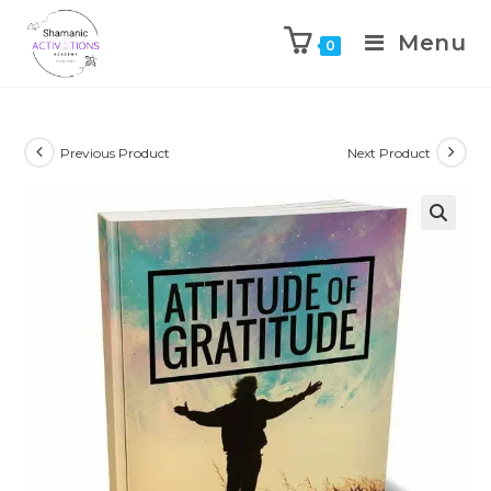
Menu
0
Skip
to
content
Previous Product
Next Product
🔍