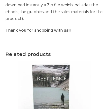
download instantly a Zip file which includes the
ebook, the graphics and the sales materials for this
product).
Thank you for shopping with us!!!
Related products