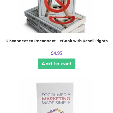
Disconnect to Reconnect – eBook with Resell Rights
£
4.95
Add to cart