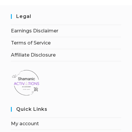
Legal
Earnings Disclaimer
Terms of Service
Affiliate Disclosure
Quick Links
My account