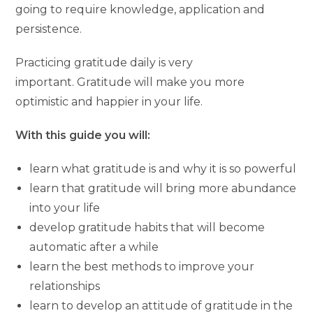
going to require knowledge, application and
persistence.
Practicing gratitude daily is very
important. Gratitude will make you more
optimistic and happier in your life.
With this guide you will:
learn what gratitude is and why it is so powerful
learn that gratitude will bring more abundance
into your life
develop gratitude habits that will become
automatic after a while
learn the best methods to improve your
relationships
learn to develop an attitude of gratitude in the