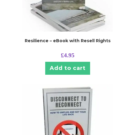
Resilience – eBook with Resell Rights
£
4.95
Add to cart