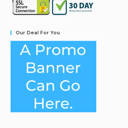
Our Deal For You