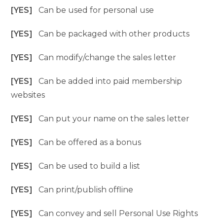
[YES]
Can be used for personal use
[YES]
Can be packaged with other products
[YES]
Can modify/change the sales letter
[YES]
Can be added into paid membership
websites
[YES]
Can put your name on the sales letter
[YES]
Can be offered as a bonus
[YES]
Can be used to build a list
[YES]
Can print/publish offline
[YES]
Can convey and sell Personal Use Rights