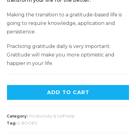
transform your life for the better.
Making the transition to a gratitude-based life is
going to require knowledge, application and
persistence.
Practicing gratitude daily is very important.
Gratitude will make you more optimistic and
happier in your life.
ADD TO CART
Category:
Productivity & Self Help
Tag:
E-BOOKS