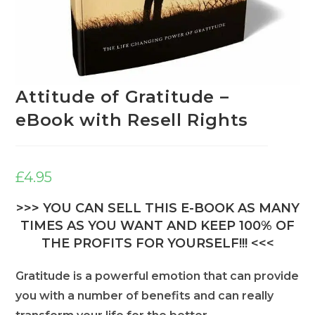
Attitude of Gratitude –
eBook with Resell Rights
£
4.95
>>> YOU CAN SELL THIS E-BOOK AS MANY
TIMES AS YOU WANT AND KEEP 100% OF
THE PROFITS FOR YOURSELF!!! <<<
Gratitude is a powerful emotion that can provide
you with a number of benefits and can really