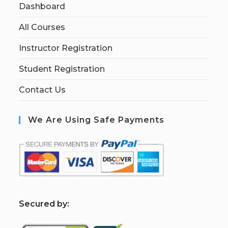
Dashboard
All Courses
Instructor Registration
Student Registration
Contact Us
We Are Using Safe Payments
S
ecured by: