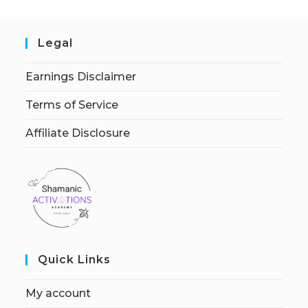
Legal
Earnings Disclaimer
Terms of Service
Affiliate Disclosure
Quick Links
My account