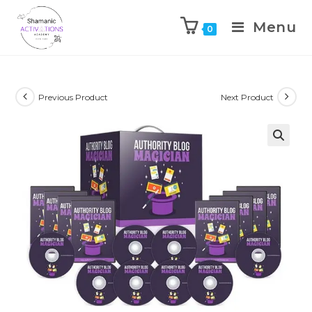
Menu
0
Skip
to
content
Previous Product
Next Product
🔍