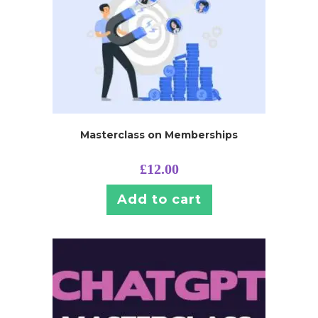
Masterclass on Memberships
£
12.00
Add to cart