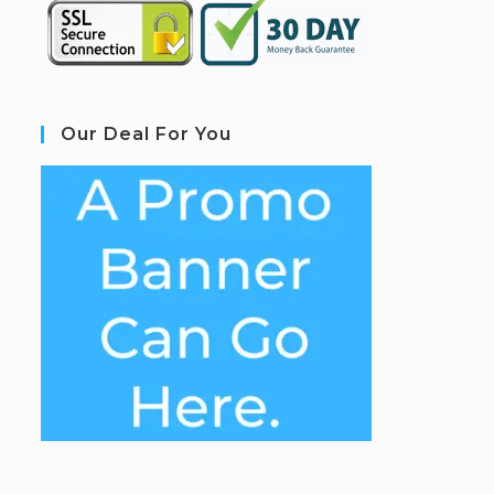
Our Deal For You