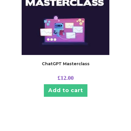
ChatGPT Masterclass
£
12.00
Add to cart