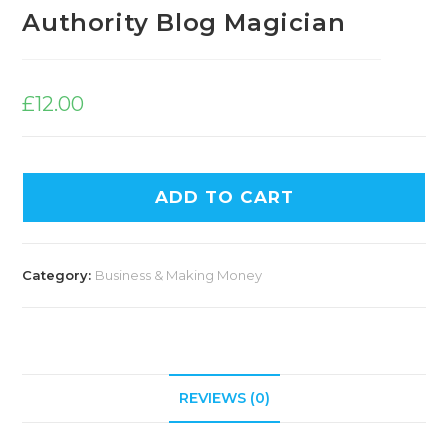
Authority Blog Magician
£
12.00
ADD TO CART
Category:
Business & Making Money
REVIEWS (0)