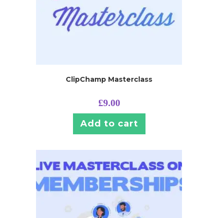
ClipChamp Masterclass
£
9.00
Add to cart