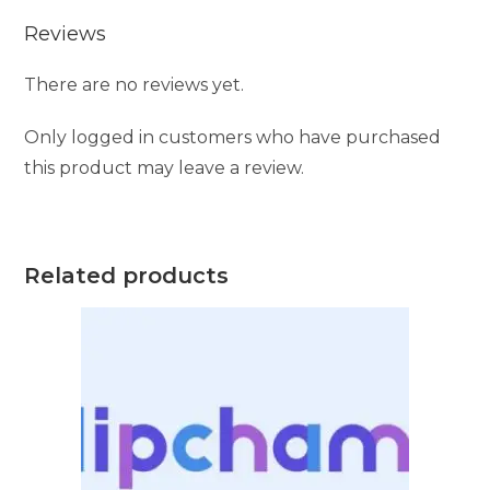
Reviews
There are no reviews yet.
Only logged in customers who have purchased
this product may leave a review.
Related products