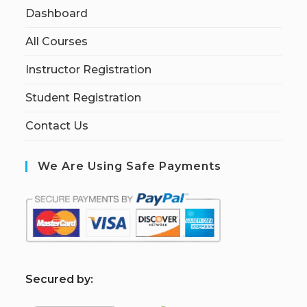
Dashboard
All Courses
Instructor Registration
Student Registration
Contact Us
We Are Using Safe Payments
S
ecured by: