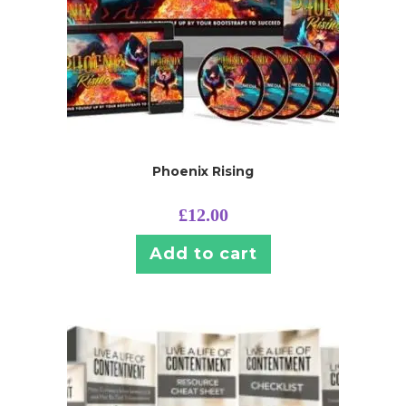
Phoenix Rising
£
12.00
Add to cart