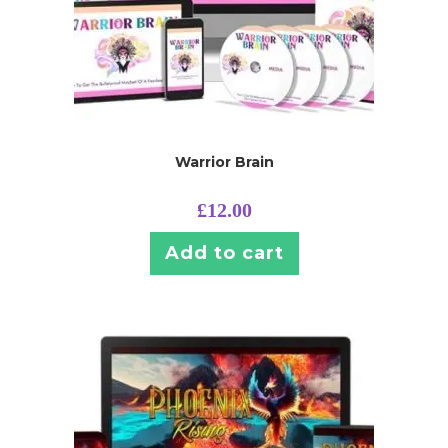
Warrior Brain
£
12.00
Add to cart