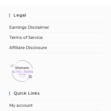
Legal
Earnings Disclaimer
Terms of Service
Affiliate Disclosure
Quick Links
My account