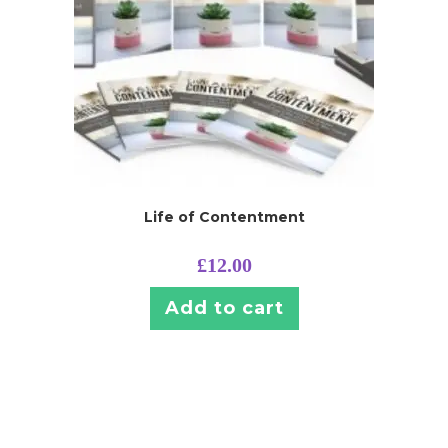
Life of Contentment
£
12.00
Add to cart