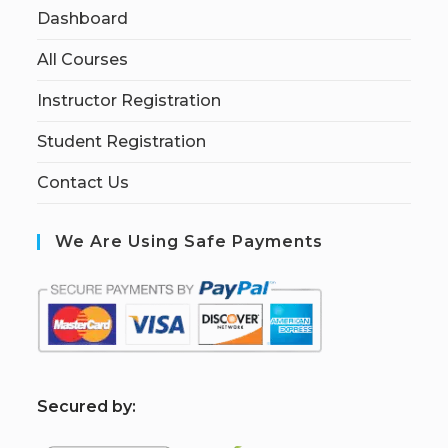
Dashboard
All Courses
Instructor Registration
Student Registration
Contact Us
We Are Using Safe Payments
S
ecured by: