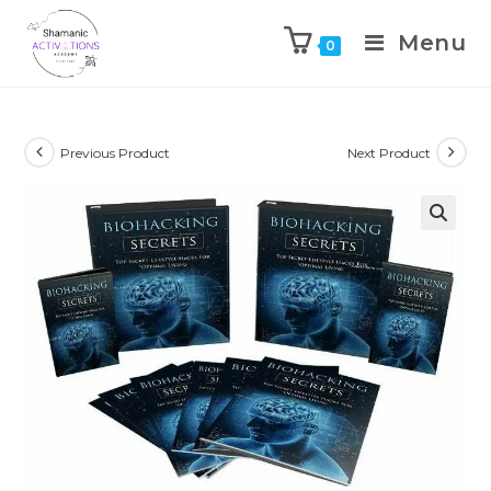
Menu
0
Skip
to
content
Previous Product
Next Product
🔍