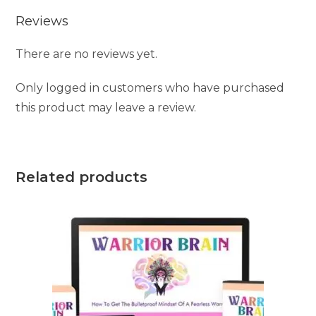
Reviews
There are no reviews yet.
Only logged in customers who have purchased
this product may leave a review.
Related products