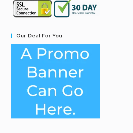
Our Deal For You