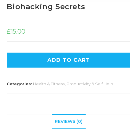
Biohacking Secrets
£
15.00
ADD TO CART
Categories:
Health & Fitness
,
Productivity & Self Help
REVIEWS (0)