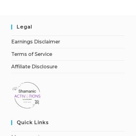
Legal
Earnings Disclaimer
Terms of Service
Affiliate Disclosure
Quick Links