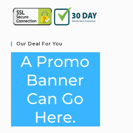
Our Deal For You