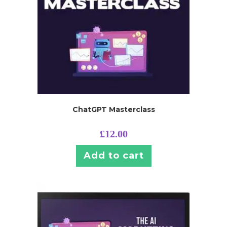
ChatGPT Masterclass
£
12.00
Add to cart