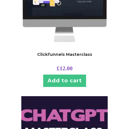
Clickfunnels Masterclass
£
12.00
Add to cart