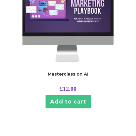
Masterclass on AI
£
12.00
Add to cart