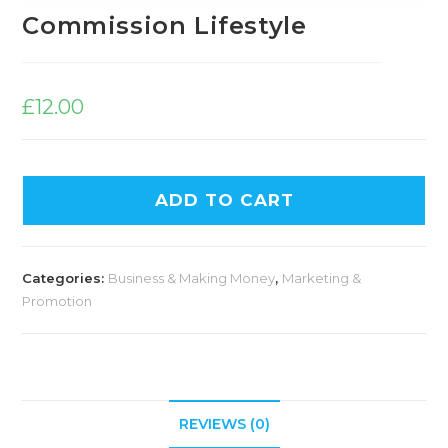
Commission Lifestyle
£
12.00
ADD TO CART
Categories:
Business & Making Money
,
Marketing &
Promotion
REVIEWS (0)