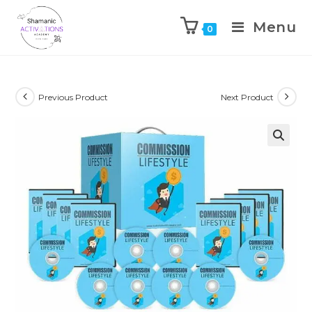
Menu
0
Skip
to
content
Previous Product
Next Product
🔍