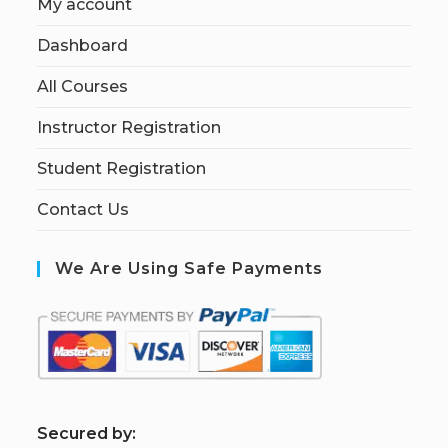
My account
Dashboard
All Courses
Instructor Registration
Student Registration
Contact Us
We Are Using Safe Payments
S
ecured by: