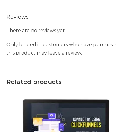
Reviews
There are no reviews yet.
Only logged in customers who have purchased
this product may leave a review.
Related products