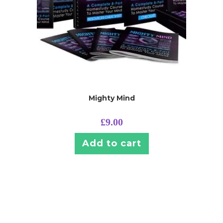
Mighty Mind
£
9.00
Add to cart