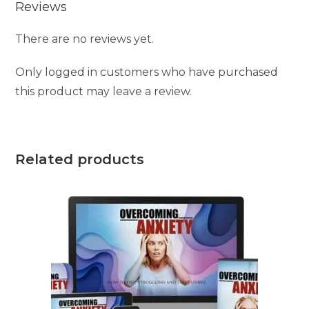
Reviews
There are no reviews yet.
Only logged in customers who have purchased
this product may leave a review.
Related products