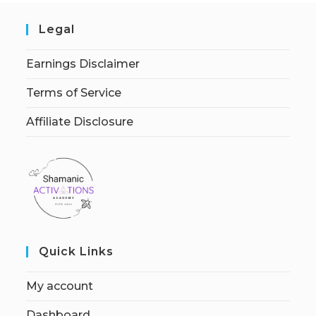
Legal
Earnings Disclaimer
Terms of Service
Affiliate Disclosure
Quick Links
My account
Dashboard