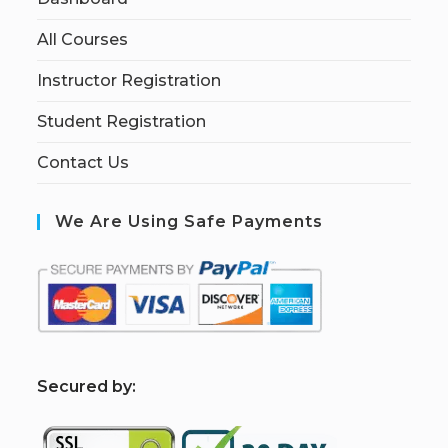
All Courses
Instructor Registration
Student Registration
Contact Us
We Are Using Safe Payments
S
ecured by: