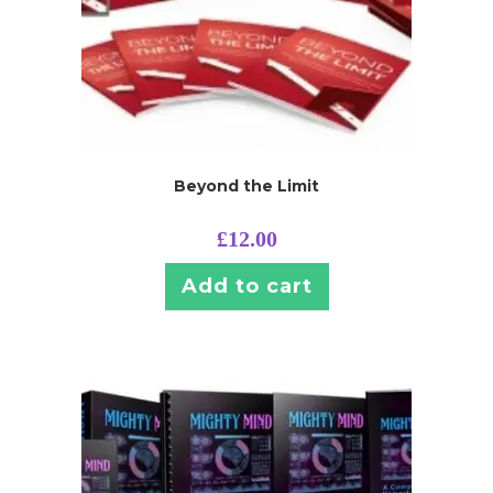
Beyond the Limit
£
12.00
Add to cart