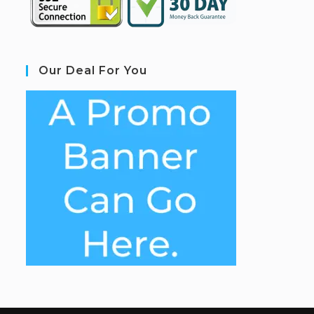
Our Deal For You