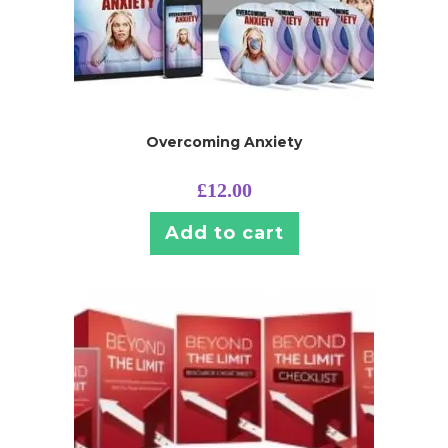
Overcoming Anxiety
£
12.00
Add to cart