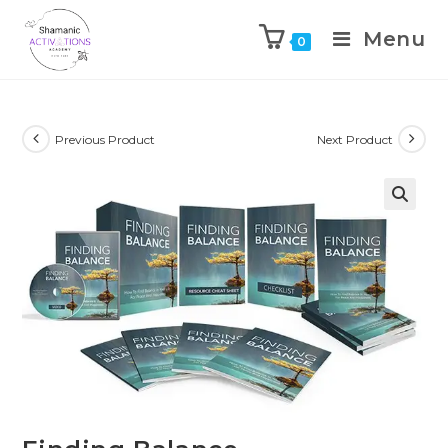
Menu
0
Skip
to
content
Previous Product
Next Product
🔍