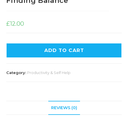
Finding Balance
£
12.00
ADD TO CART
Category:
Productivity & Self Help
REVIEWS (0)